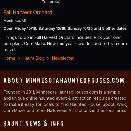
Zumbrota).
Fall Harvest Orchard
Montrose, MN
Open Friday 10/18, Saturday 10/19, Sunday 10/20 and 5 other dates
Things to do in Fall Harvest Orchard includes: Pick your own
pumpkins Corn Maze: New this year – we decided to try a corn
maze!
Home
Haunt Blog
Newsletter
About MinnesotaHauntedHouses.com
Founded in 2011, MinnesotaHauntedHouses.com is a simple
and unique online haunted event & attraction resource created
to make it easy for locals to find Haunted House, Spook Walk,
Corn Maze, and other Halloween Attractions in their local area.
Haunt News & Info