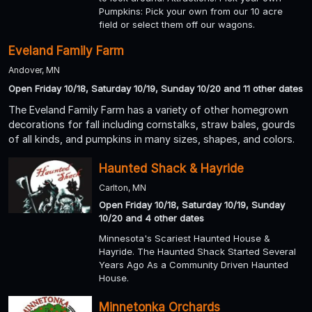
Pumpkins: Pick your own from our 10 acre
field or select them off our wagons.
Eveland Family Farm
Andover, MN
Open Friday 10/18, Saturday 10/19, Sunday 10/20 and 11 other dates
The Eveland Family Farm has a variety of other homegrown
decorations for fall including cornstalks, straw bales, gourds
of all kinds, and pumpkins in many sizes, shapes, and colors.
Haunted Shack & Hayride
Carlton, MN
Open Friday 10/18, Saturday 10/19, Sunday
10/20 and 4 other dates
Minnesota's Scariest Haunted House &
Hayride. The Haunted Shack Started Several
Years Ago As a Community Driven Haunted
House.
Minnetonka Orchards