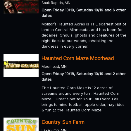
Sauk Rapids, MN
Open Friday 10/18, Saturday 10/19 and 6 other
dates
Molitor’s Haunted Acres is THE scariest plot of
land in Central Minnesota, and has been for
decades! Ghouls, ghosts and creatures of the
night flock to our woods, inhabiting the
darkness in every corner.
Haunted Corn Maze Moorhead
Moorhead, MN
Open Friday 10/18, Saturday 10/19 and 2 other
dates
The Haunted Corn Maze is 12 acres of
screams around every turn. Haunted Corn
Maze - Great Spot for Your Fall Event. Fall
brings to mind football, apple cider, hay rides
& fun @ the Haunted Corn Maze.
Country Sun Farm
Lake Elmo, MN