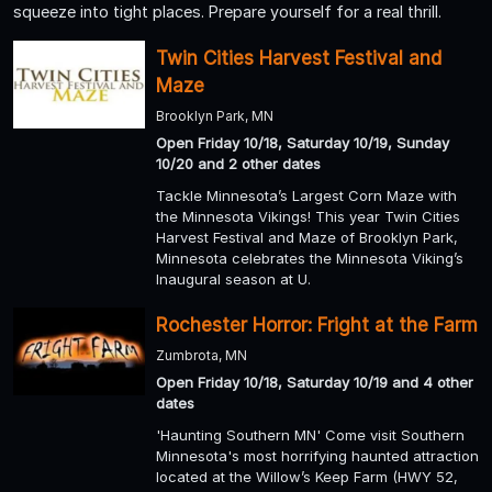
squeeze into tight places. Prepare yourself for a real thrill.
Twin Cities Harvest Festival and
Maze
Brooklyn Park, MN
Open Friday 10/18, Saturday 10/19, Sunday
10/20 and 2 other dates
Tackle Minnesota’s Largest Corn Maze with
the Minnesota Vikings! This year Twin Cities
Harvest Festival and Maze of Brooklyn Park,
Minnesota celebrates the Minnesota Viking’s
Inaugural season at U.
Rochester Horror: Fright at the Farm
Zumbrota, MN
Open Friday 10/18, Saturday 10/19 and 4 other
dates
'Haunting Southern MN' Come visit Southern
Minnesota's most horrifying haunted attraction
located at the Willow’s Keep Farm (HWY 52,