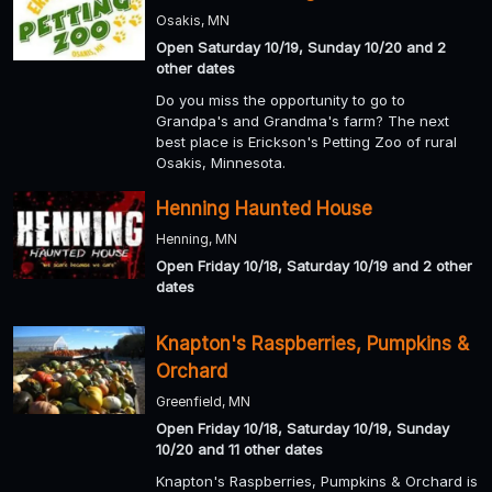
Osakis, MN
Open Saturday 10/19, Sunday 10/20 and 2
other dates
Do you miss the opportunity to go to
Grandpa's and Grandma's farm? The next
best place is Erickson's Petting Zoo of rural
Osakis, Minnesota.
Henning Haunted House
Henning, MN
Open Friday 10/18, Saturday 10/19 and 2 other
dates
Knapton's Raspberries, Pumpkins &
Orchard
Greenfield, MN
Open Friday 10/18, Saturday 10/19, Sunday
10/20 and 11 other dates
Knapton's Raspberries, Pumpkins & Orchard is