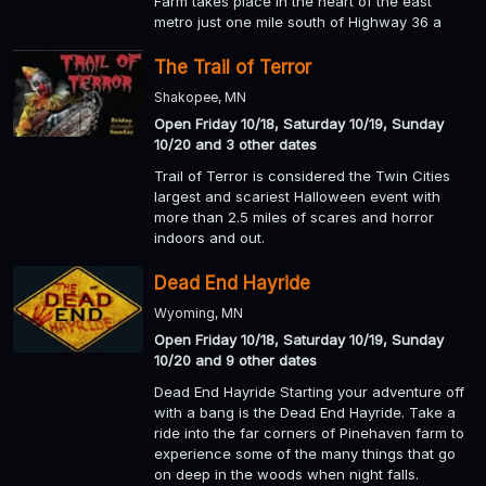
Farm takes place in the heart of the east
metro just one mile south of Highway 36 a
The Trail of Terror
Shakopee, MN
Open Friday 10/18, Saturday 10/19, Sunday
10/20 and 3 other dates
Trail of Terror is considered the Twin Cities
largest and scariest Halloween event with
more than 2.5 miles of scares and horror
indoors and out.
Dead End Hayride
Wyoming, MN
Open Friday 10/18, Saturday 10/19, Sunday
10/20 and 9 other dates
Dead End Hayride Starting your adventure off
with a bang is the Dead End Hayride. Take a
ride into the far corners of Pinehaven farm to
experience some of the many things that go
on deep in the woods when night falls.