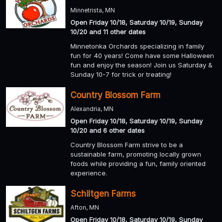
Minnetrista, MN
Open Friday 10/18, Saturday 10/19, Sunday
10/20 and 11 other dates
Minnetonka Orchards specializing in family
fun for 40 years! Come have some Halloween
fun and enjoy the season! Join us Saturday &
Sunday 10-7 for trick or treating!
Country Blossom Farm
Alexandria, MN
Open Friday 10/18, Saturday 10/19, Sunday
10/20 and 6 other dates
Country Blossom Farm strive to be a
sustainable farm, promoting locally grown
foods while providing a fun, family oriented
experience.
Schiltgen Farms
Afton, MN
Open Friday 10/18, Saturday 10/19, Sunday