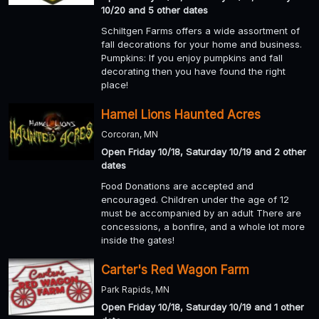
10/20 and 5 other dates
Schiltgen Farms offers a wide assortment of
fall decorations for your home and business.
Pumpkins: If you enjoy pumpkins and fall
decorating then you have found the right
place!
Hamel Lions Haunted Acres
Corcoran, MN
Open Friday 10/18, Saturday 10/19 and 2 other
dates
Food Donations are accepted and
encouraged. Children under the age of 12
must be accompanied by an adult There are
concessions, a bonfire, and a whole lot more
inside the gates!
Carter's Red Wagon Farm
Park Rapids, MN
Open Friday 10/18, Saturday 10/19 and 1 other