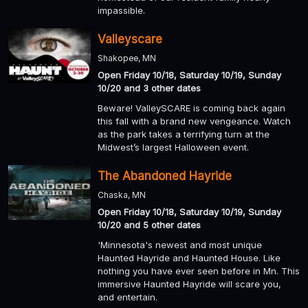
impassible.
Valleyscare
Shakopee, MN
Open Friday 10/18, Saturday 10/19, Sunday
10/20 and 3 other dates
Beware! ValleySCARE is coming back again
this fall with a brand new vengeance. Watch
as the park takes a terrifying turn at the
Midwest’s largest Halloween event.
The Abandoned Hayride
Chaska, MN
Open Friday 10/18, Saturday 10/19, Sunday
10/20 and 5 other dates
'Minnesota's newest and most unique
Haunted Hayride and Haunted House. Like
nothing you have ever seen before in Mn. This
immersive Haunted Hayride will scare you,
and entertain.