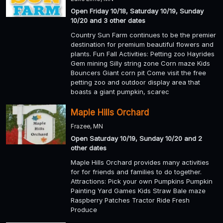
Open Friday 10/18, Saturday 10/19, Sunday
10/20 and 3 other dates
Country Sun Farm continues to be the premier
destination for premium beautiful flowers and
plants. Fun Fall Activities: Petting zoo Hayrides
Gem mining Silly string zone Corn maze Kids
Bouncers Giant corn pit Come visit the free
petting zoo and outdoor display area that
boasts a giant pumpkin, scarec
Maple Hills Orchard
Frazee, MN
Open Saturday 10/19, Sunday 10/20 and 2
other dates
Maple Hills Orchard provides many activities
for for friends and families to do together.
Attractions: Pick your own Pumpkins Pumpkin
Painting Yard Games Kids Straw Bale maze
Raspberry Patches Tractor Ride Fresh
Produce