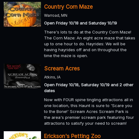
Country Corn Maze
Warroad, MN
Open Friday 10/18 and Saturday 10/19
There's lots to do at the Country Corn Maze!
The Corn Maze: An eight acre maze that takes
up to one hour to do. Hayrides: We will be
having hayrides off and on throughout the
time the maze is open.
Scream Acres
Atkins, IA
Open Friday 10/18, Saturday 10/19 and 2 other
dates
Now with FOUR spine tingling attractions all in
one location, this Haunt is sure to 'Scare you
to the Bone!' Scream Acres Scream Park is
the area's premier scream park featuring four
attractions to satisfy your need to scream!
Erickson's Petting Zoo