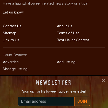
Have a haunt/halloween related news story or a tip?
Let us know!
Contact Us
About Us
Sitemap
Terms of Use
Link to Us
Best Haunt Contest
Haunt Owners:
Advertise
Add Listing
Manage Listing
Newsletter
Sign up for
Halloween guide newsletter!
© 2011-2026 MinnesotaHauntedHouses.com
JOIN
Minnesota's Halloween Entertainment Guide