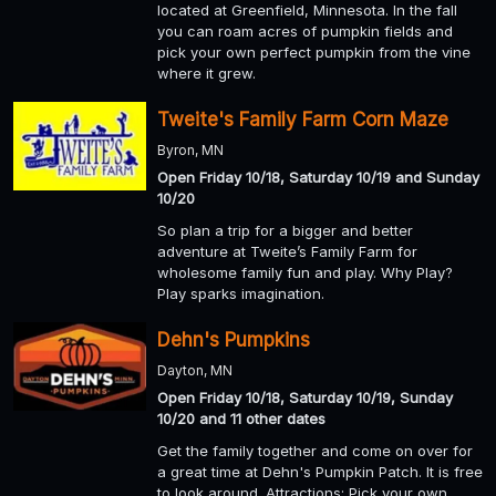
located at Greenfield, Minnesota. In the fall
you can roam acres of pumpkin fields and
pick your own perfect pumpkin from the vine
where it grew.
Tweite's Family Farm Corn Maze
Byron, MN
Open Friday 10/18, Saturday 10/19 and Sunday
10/20
So plan a trip for a bigger and better
adventure at Tweite’s Family Farm for
wholesome family fun and play. Why Play?
Play sparks imagination.
Dehn's Pumpkins
Dayton, MN
Open Friday 10/18, Saturday 10/19, Sunday
10/20 and 11 other dates
Get the family together and come on over for
a great time at Dehn's Pumpkin Patch. It is free
to look around. Attractions: Pick your own