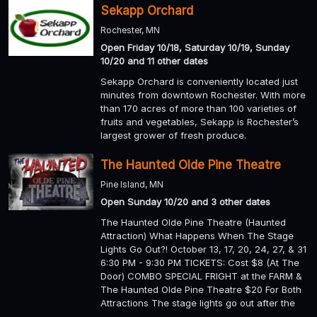
Sekapp Orchard
Rochester, MN
Open Friday 10/18, Saturday 10/19, Sunday
10/20 and 11 other dates
Sekapp Orchard is conveniently located just
minutes from downtown Rochester. With more
than 170 acres of more than 100 varieties of
fruits and vegetables, Sekapp is Rochester’s
largest grower of fresh produce.
The Haunted Olde Pine Theatre
Pine Island, MN
Open Sunday 10/20 and 3 other dates
The Haunted Olde Pine Theatre (Haunted
Attraction) What Happens When The Stage
Lights Go Out?! October 13, 17, 20, 24, 27, & 31
6:30 PM - 9:30 PM TICKETS: Cost $8 (At The
Door) COMBO SPECIAL FRIGHT at the FARM &
The Haunted Olde Pine Theatre $20 For Both
Attractions The stage lights go out after the