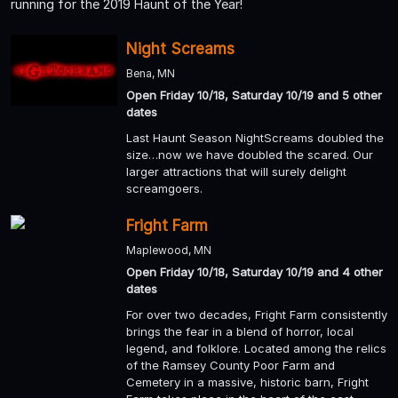
running for the 2019 Haunt of the Year!
Night Screams
Bena, MN
Open Friday 10/18, Saturday 10/19 and 5 other
dates
Last Haunt Season NightScreams doubled the
size…now we have doubled the scared. Our
larger attractions that will surely delight
screamgoers.
Fright Farm
Maplewood, MN
Open Friday 10/18, Saturday 10/19 and 4 other
dates
For over two decades, Fright Farm consistently
brings the fear in a blend of horror, local
legend, and folklore. Located among the relics
of the Ramsey County Poor Farm and
Cemetery in a massive, historic barn, Fright