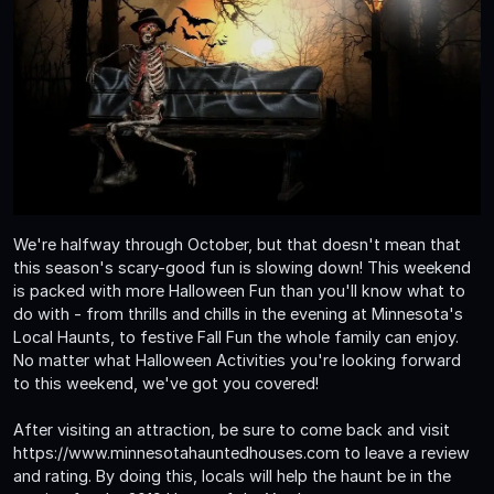
We're halfway through October, but that doesn't mean that
this season's scary-good fun is slowing down! This weekend
is packed with more Halloween Fun than you'll know what to
do with - from thrills and chills in the evening at Minnesota's
Local Haunts, to festive Fall Fun the whole family can enjoy.
No matter what Halloween Activities you're looking forward
to this weekend, we've got you covered!
After visiting an attraction, be sure to come back and visit
https://www.minnesotahauntedhouses.com to leave a review
and rating. By doing this, locals will help the haunt be in the