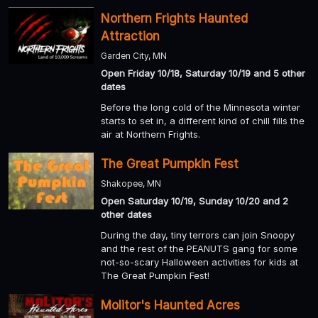
Northern Frights Haunted
Attraction
Garden City, MN
Open Friday 10/18, Saturday 10/19 and 5 other
dates
Before the long cold of the Minnesota winter
starts to set in, a different kind of chill fills the
air at Northern Frights.
The Great Pumpkin Fest
Shakopee, MN
Open Saturday 10/19, Sunday 10/20 and 2
other dates
During the day, tiny terrors can join Snoopy
and the rest of the PEANUTS gang for some
not-so-scary Halloween activities for kids at
The Great Pumpkin Fest!
Molitor's Haunted Acres