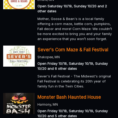
Open Saturday 10/19, Sunday 10/20 and 2
other dates
Mother, Goose & Bean's is a local family
offering a corn maze, kettle corn, pumpkins,
Fall decor and more! Corn Maze: We couldn’t
be more excited to bring you and your family
an experience that you won’t soon forget.
Sever's Corn Maze & Fall Festival
Shakopee, MN
Open Friday 10/18, Saturday 10/19, Sunday
10/20 and 6 other dates
Sever's Fall Festival - The Midwest's original
Fall Festival is celebrating its 20th year of
family fun in the Twin Cities.
Monster Bash Haunted House
Harmony, MN
Open Friday 10/18, Saturday 10/19, Sunday
10/20 and 5 other dates