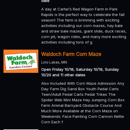
date
A day at Carter’s Red Wagon Farm in Park
Rapids is the perfect way to celebrate the fall
season! The farm is brimming with exciting
activities including our corn mazes, hay bale
and straw bale mazes, giant slide, duck races,
corn pit, wagon rides, and many more exciting
activities including tons of g
Waldoch Farm Corn Maze
Lino Lakes, MN
Open Friday 10/18, Saturday 10/19, Sunday
10/20 and 11 other dates
Also Included With Corn Maze Admission Any
Day: Farm Dig Sand Box Youth Pedal Carts
Teen/Adult Pedal Carts Pedal Trikes The
Spider Web Mini Maze Hay Jumping Corn Box
Farm Animal Barnyard Obstacle Course And
Much More Available at the Corn Maze on
Weekends: Face Painting Corn Cannon Kettle
Corn Each f