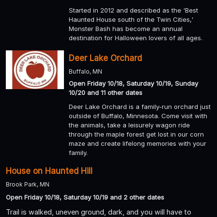
Started in 2012 and described as the 'Best
Haunted House south of the Twin Cities,'
Monster Bash has become an annual
destination for Halloween lovers of all ages.
Deer Lake Orchard
Buffalo, MN
Open Friday 10/18, Saturday 10/19, Sunday
10/20 and 11 other dates
Deer Lake Orchard is a family-run orchard just
outside of Buffalo, Minnesota. Come visit with
the animals, take a leisurely wagon ride
through the maple forest get lost in our corn
maze and create lifelong memories with your
family.
House on Haunted Hill
Brook Park, MN
Open Friday 10/18, Saturday 10/19 and 2 other dates
Trail is walked, uneven ground, dark, and you will have to