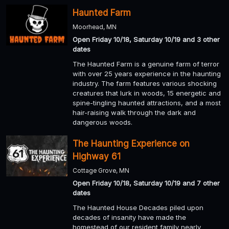
Haunted Farm
Moorhead, MN
Open Friday 10/18, Saturday 10/19 and 3 other
dates
The Haunted Farm is a genuine farm of terror
with over 25 years experience in the haunting
industry. The farm features various shocking
creatures that lurk in woods, 15 energetic and
spine-tingling haunted attractions, and a most
hair-raising walk through the dark and
dangerous woods.
The Haunting Experience on
Highway 61
Cottage Grove, MN
Open Friday 10/18, Saturday 10/19 and 7 other
dates
The Haunted House Decades piled upon
decades of insanity have made the
homestead of our resident family nearly