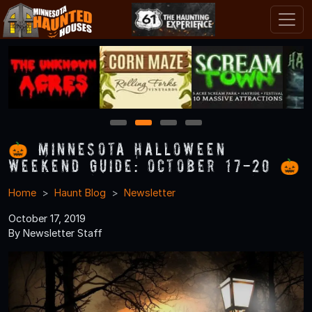
1
2
3
4
🎃 Minnesota Halloween
Weekend Guide: October 17-20 🎃
Home
Haunt Blog
Newsletter
October 17, 2019
By Newsletter Staff