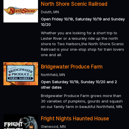
North Shore Scenic Railroad
Duluth, MN
Open Friday 10/18, Saturday 10/19 and Sunday
10/20
Whether you are looking for a short trip to
Lester River or a leisurely ride up the north
shore to Two Harbors,the North Shore Scenic
Railroad is your one-stop shop for train lovers
one and all.
Bridgewater Produce Farm
Northfield, MN
Open Saturday 10/19, Sunday 10/20 and 2
other dates
Bridgewater Produce Farm grows more than
30 varieties of pumpkins, gourds and squash
on our family farm in beautiful Northfield, MN.
Fright Nights Haunted House
Glenwood, MN