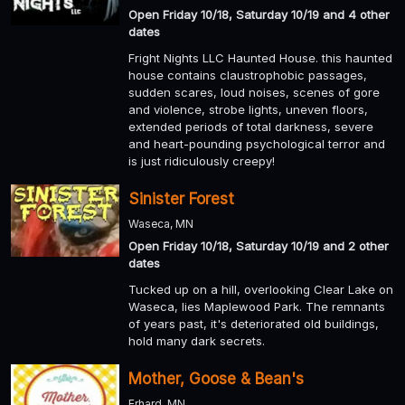
Open Friday 10/18, Saturday 10/19 and 4 other
dates
Fright Nights LLC Haunted House. this haunted
house contains claustrophobic passages,
sudden scares, loud noises, scenes of gore
and violence, strobe lights, uneven floors,
extended periods of total darkness, severe
and heart-pounding psychological terror and
is just ridiculously creepy!
Sinister Forest
Waseca, MN
Open Friday 10/18, Saturday 10/19 and 2 other
dates
Tucked up on a hill, overlooking Clear Lake on
Waseca, lies Maplewood Park. The remnants
of years past, it's deteriorated old buildings,
hold many dark secrets.
Mother, Goose & Bean's
Erhard, MN