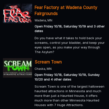
Fear Factory at Wadena County
Fairgrounds
Wadena, MN
Open Friday 10/18, Saturday 10/19 and 3 other
dates
Do you have what it takes to hold back your
screams, control your bladder, and keep your
eyes open, as you make your way through
The Asylum?
Scream Town
Chaska, MN
Open Friday 10/18, Saturday 10/19, Sunday
10/20 and 4 other dates
Scream Town is one of the largest halloween
haunted attractions in Minnesota and much
more than just a Haunted House, it offers
much more than other Minnesota Haunted
Houses with 7 Huge Attractions.