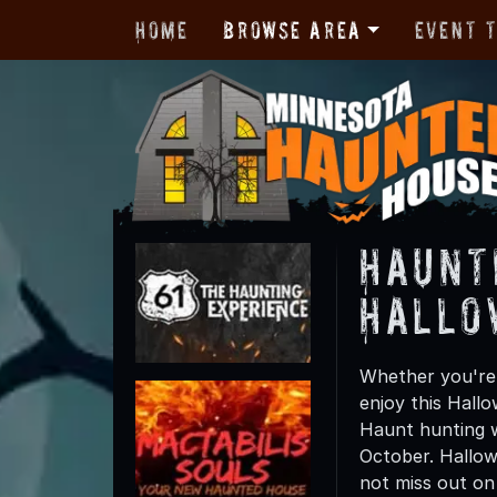
Home
Browse Area
Event 
Haunt
Hallo
Whether you're 
enjoy this Hall
Haunt hunting wi
October. Hallow
not miss out on t