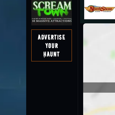
Advertise
Your
Haunt