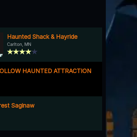
Haunted Shack & Hayride
Carlton, MN
HOLLOW HAUNTED ATTRACTION
rest Saginaw