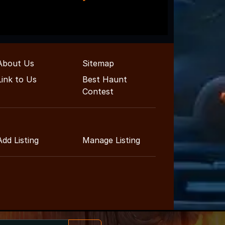
About Us
Sitemap
Link to Us
Best Haunt
Contest
Add Listing
Manage Listing