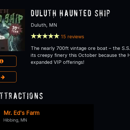
Duluth Haunted Ship
Duluth, MN
15 reviews
The nearly 700ft vintage ore boat – the S.S. 
its creepy finery this October because the 
expanded VIP offerings!
e
Attractions
Mr. Ed's Farm
Hibbing, MN