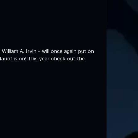
William A. Irvin – will once again put on
Haunt is on! This year check out the