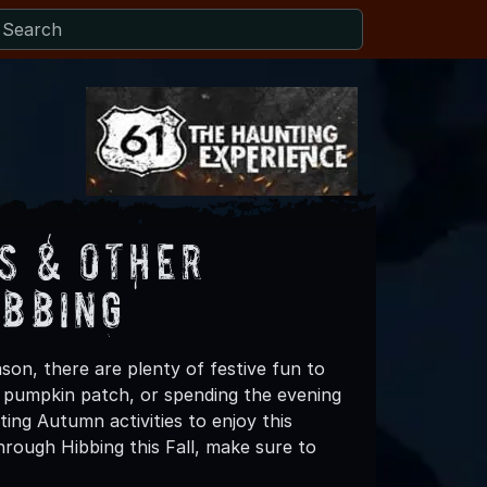
s & Other
ibbing
son, there are plenty of festive fun to
 a pumpkin patch, or spending the evening
ing Autumn activities to enjoy this
rough Hibbing this Fall, make sure to