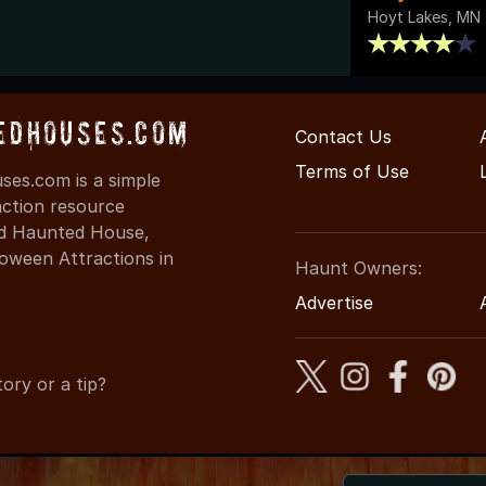
Hoyt Lakes, MN
edHouses.com
Contact Us
Terms of Use
es.com is a simple
action resource
ind Haunted House,
oween Attractions in
Haunt Owners:
Advertise
ory or a tip?