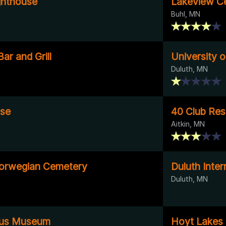
ighthouse
Lakeview C
Buhl, MN
ar and Grill
University o
Duluth, MN
use
40 Club Res
Aitkin, MN
Norwegian Cemetery
Duluth Inter
Duluth, MN
Bus Museum
Hoyt Lakes