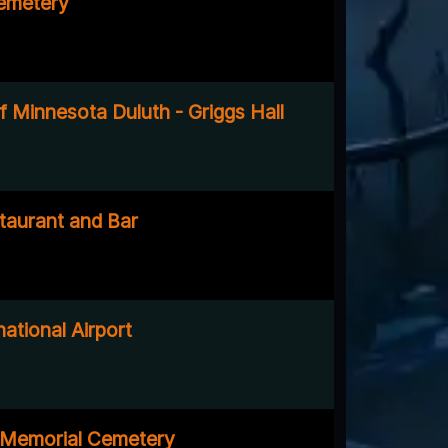
emetery
f Minnesota Duluth - Griggs Hall
taurant and Bar
national Airport
 Memorial Cemetery