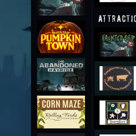
Attracti