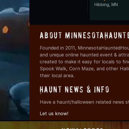
Hibbing, MN
About MinnesotaHaunt
Founded in 2011, MinnesotaHauntedHous
and unique online haunted event & attr
created to make it easy for locals to f
Spook Walk, Corn Maze, and other Hall
their local area.
Haunt News & Info
Have a haunt/halloween related news st
Let us know!