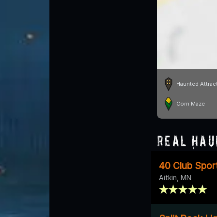
Haunted Attrac
Corn Maze
Real Hau
40 Club Sport
Aitkin, MN