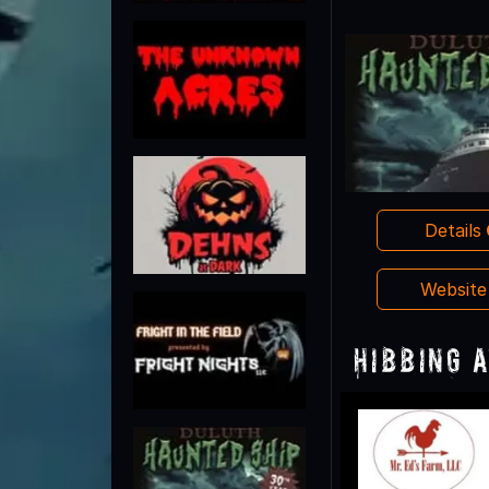
Details
Websit
Hibbing 