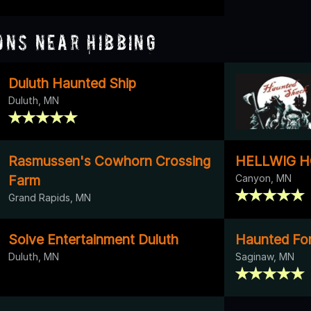
ons Near Hibbing
Duluth Haunted Ship
Duluth, MN
Rasmussen's Cowhorn Crossing
HELLWIG 
Farm
Canyon, MN
Grand Rapids, MN
Solve Entertainment Duluth
Haunted Fo
Duluth, MN
Saginaw, MN