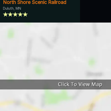
North Shore Scenic Railroad
Duluth, MN