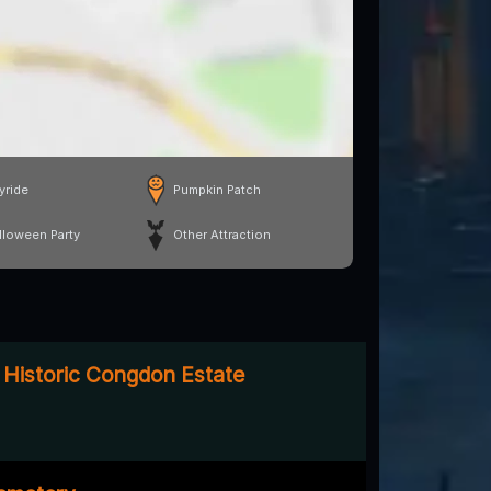
yride
Pumpkin Patch
lloween Party
Other Attraction
 Historic Congdon Estate