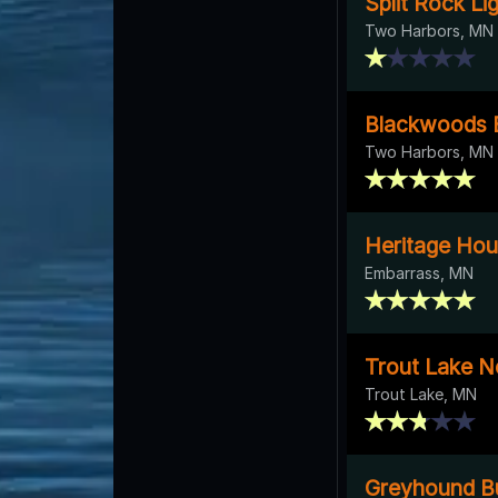
Split Rock L
Two Harbors, MN
Blackwoods B
Two Harbors, MN
Heritage Ho
Embarrass, MN
Trout Lake 
Trout Lake, MN
Greyhound 