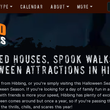
Type
Calendar
About
More
ed Houses, Spook Walk
ween Attractions in H
from Hibbing, or you're simply visiting this Halloween Sea
oween Season. If you're looking for a day of family fun in
th friends is more your speed, Hibbing has plenty of excit
een comes around but once a year, so if you're passing th
he thrills, chills, and scares this year!