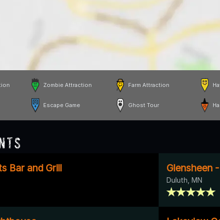
tion
Zombie Attraction
Farm Attraction
Ha
Escape Game
Ghost Tour
Ha
nts
s Bar and Grill
Glensheen -
Duluth, MN