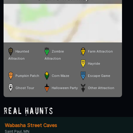
Haunted
Zombie
Farm Attraction
Attraction
Attraction
Hayride
Pumpkin Patch
Corn Maze
Escape Game
Ghost Tour
Halloween Party
Other Attraction
Real Haunts
Wabasha Street Caves
Saint Paul, MN