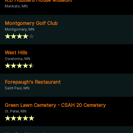
Mankato, MN
Montgomery Golf Club
Montgomery, MN
West Hills
Owatonna, MN
Forepaugh's Restaurant
Saint Paul, MN
Green Lawn Cemetery - CSAH 20 Cemetery
St. Peter, MN