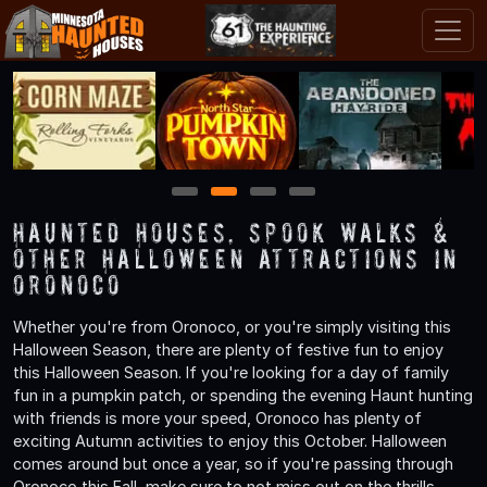
1
2
3
4
Haunted Houses, Spook Walks &
Other Halloween Attractions in
Oronoco
Whether you're from Oronoco, or you're simply visiting this
Halloween Season, there are plenty of festive fun to enjoy
this Halloween Season. If you're looking for a day of family
fun in a pumpkin patch, or spending the evening Haunt hunting
with friends is more your speed, Oronoco has plenty of
exciting Autumn activities to enjoy this October. Halloween
comes around but once a year, so if you're passing through
Oronoco this Fall, make sure to not miss out on the thrills,