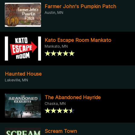
Farmer John's Pumpkin Patch
Austin, MN
Kato Escape Room Mankato
Mankato, MN
Haunted House
Lakeville, MN
The Abandoned Hayride
Chaska, MN
Scream Town