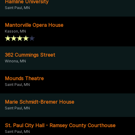
Hamline University
Saint Paul, MN
Mantorville Opera House
Kasson, MN
362 Cummings Street
Winona, MN
Mounds Theatre
Saint Paul, MN
Marie Schmidt-Bremer House
Saint Paul, MN
St. Paul City Hall - Ramsey County Courthouse
Saint Paul, MN