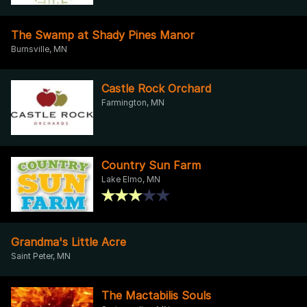
The Swamp at Shady Pines Manor
Burnsville, MN
Castle Rock Orchard
Farmington, MN
Country Sun Farm
Lake Elmo, MN
Grandma's Little Acre
Saint Peter, MN
The Mactabilis Souls