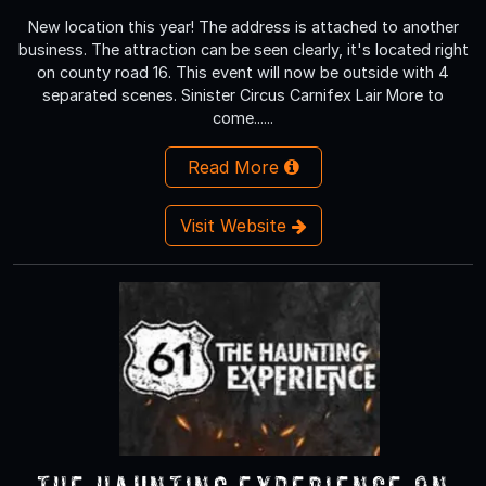
New location this year! The address is attached to another
business. The attraction can be seen clearly, it's located right
on county road 16. This event will now be outside with 4
separated scenes. Sinister Circus Carnifex Lair More to
come......
Read More
Visit Website