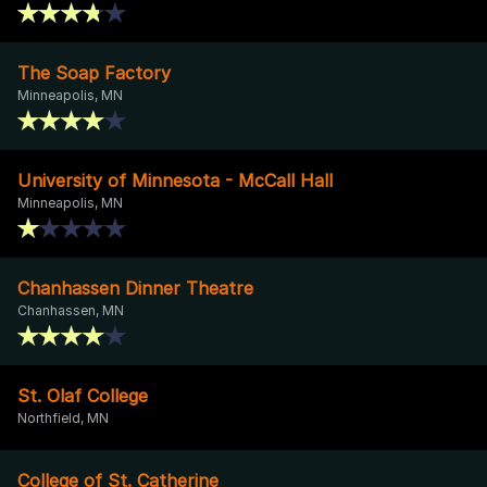
The Soap Factory
Minneapolis, MN
University of Minnesota - McCall Hall
Minneapolis, MN
Chanhassen Dinner Theatre
Chanhassen, MN
St. Olaf College
Northfield, MN
College of St. Catherine