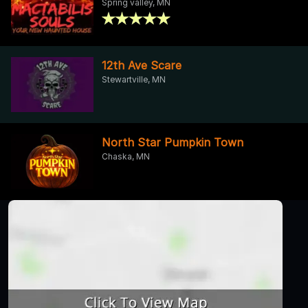
Spring valley, MN
12th Ave Scare
Stewartville, MN
North Star Pumpkin Town
Chaska, MN