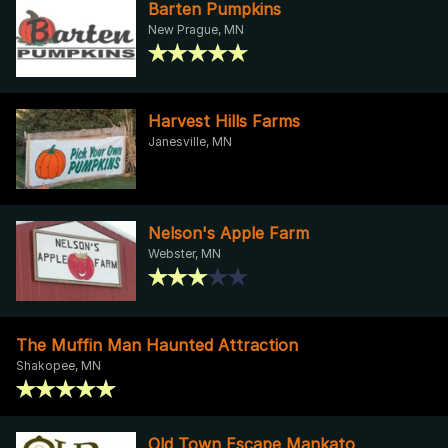
Barten Pumpkins
New Prague, MN
Harvest Hills Farms
Janesville, MN
Nelson's Apple Farm
Webster, MN
The Muffin Man Haunted Attraction
Shakopee, MN
Old Town Escape Mankato