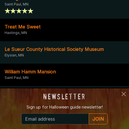
Saint Paul, MN
Treat Me Sweet
Hastings, MN
Le Sueur County Historical Society Museum
Elysian, MN
William Hamm Mansion
Saint Paul, MN
Schmidt Brewery
Newsletter
Saint Paul, MN
Sign up for
Halloween guide newsletter!
Chanhassen Water Tower
JOIN
Chanhassen, MN