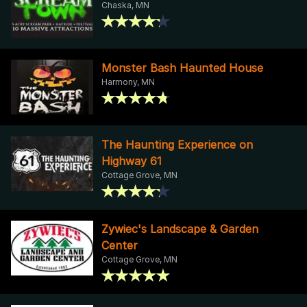
Chaska, MN
Monster Bash Haunted House
Harmony, MN
The Haunting Experience on
Highway 61
Cottage Grove, MN
Zywiec's Landscape & Garden
Center
Cottage Grove, MN