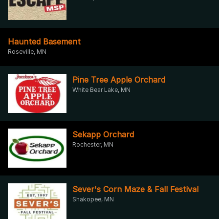
Haunted Basement
Roseville, MN
Pine Tree Apple Orchard
White Bear Lake, MN
Sekapp Orchard
Rochester, MN
Sever's Corn Maze & Fall Festival
Shakopee, MN