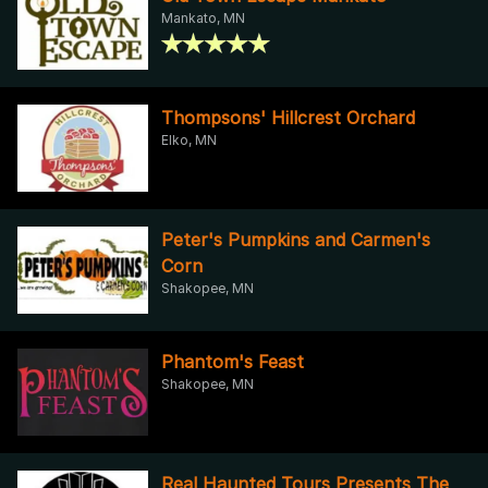
Mankato, MN
Thompsons' Hillcrest Orchard
Elko, MN
Peter's Pumpkins and Carmen's
Corn
Shakopee, MN
Phantom's Feast
Shakopee, MN
Real Haunted Tours Presents The