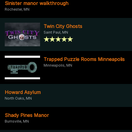
Sinister manor walkthrough
Rochester, MN
Twin City Ghosts
Saint Paul, MN
Trapped Puzzle Rooms Minneapolis
Minneapolis, MN
Howard Asylum
North Oaks, MN
Shady Pines Manor
Burnsville, MN