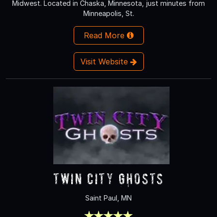
Midwest. Located in Chaska, Minnesota, just minutes from
Minneapolis, St.
Read More
Visit Website
Twin City Ghosts
Saint Paul, MN