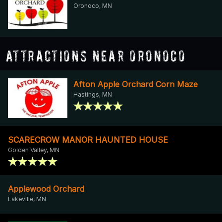
Oronoco, MN
Attractions Near Oronoco
Afton Apple Orchard Corn Maze
Hastings, MN
SCARECROW MANOR HAUNTED HOUSE
Golden Valley, MN
Applewood Orchard
Lakeville, MN