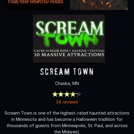
Scream Town
Chaska, MN
34 reviews
Scream Town is one of the highest-rated haunted attractions
in Minnesota and has become a Halloween tradition for
thousands of guests from Minneapolis, St. Paul, and across
the Midwest.