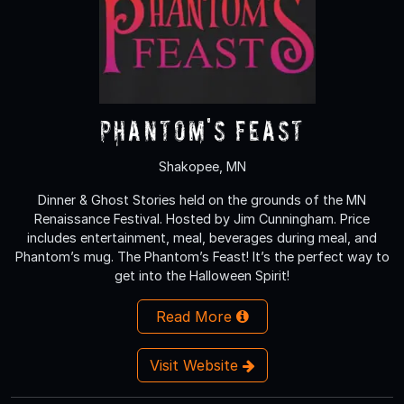
Phantom's Feast
Shakopee, MN
Dinner & Ghost Stories held on the grounds of the MN
Renaissance Festival. Hosted by Jim Cunningham. Price
includes entertainment, meal, beverages during meal, and
Phantom’s mug. The Phantom’s Feast! It’s the perfect way to
get into the Halloween Spirit!
Read More
Visit Website