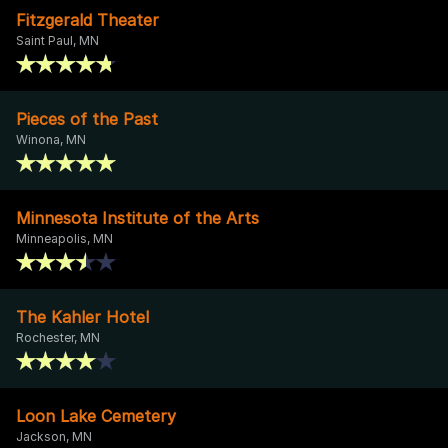
Fitzgerald Theater
Saint Paul, MN
Pieces of the Past
Winona, MN
Minnesota Institute of the Arts
Minneapolis, MN
The Kahler Hotel
Rochester, MN
Loon Lake Cemetery
Jackson, MN