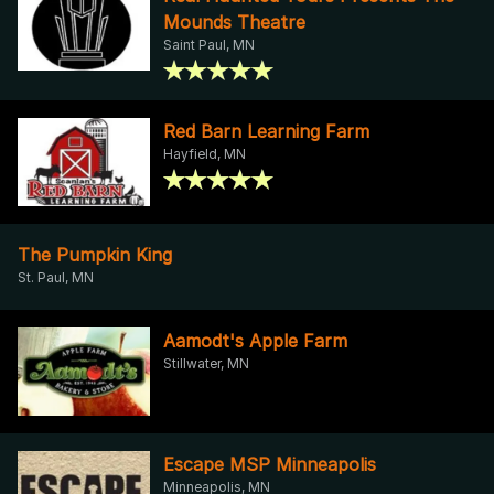
Mounds Theatre
Saint Paul, MN
Red Barn Learning Farm
Hayfield, MN
The Pumpkin King
St. Paul, MN
Aamodt's Apple Farm
Stillwater, MN
Escape MSP Minneapolis
Minneapolis, MN