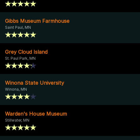
Gibbs Museum Farmhouse
Saint Paul, MN
Grey Cloud Island
St. Paul Park, MN
Winona State University
Winona, MN
Warden's House Museum
Stillwater, MN