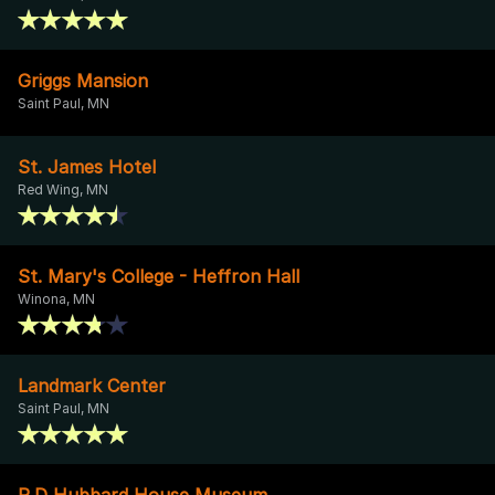
Griggs Mansion
Saint Paul, MN
St. James Hotel
Red Wing, MN
St. Mary's College - Heffron Hall
Winona, MN
Landmark Center
Saint Paul, MN
R.D Hubbard House Museum