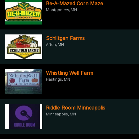
Be-A-Mazed Corn Maze
Montgomery, MN
Schiltgen Farms
Afton, MN
Whistling Well Farm
Hastings, MN
Riddle Room Minneapolis
Minneapolis, MN