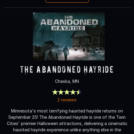
The Abandoned Hayride
Chaska, MN
2 reviews
Minnesota's most terrifying haunted hayride returns on
September 25! The Abandoned Hayride is one of the Twin
Cities' premier Halloween attractions, delivering a cinematic
haunted hayride experience unlike anything else in the