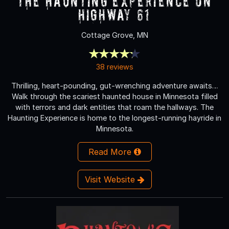
The Haunting Experience on
Highway 61
Cottage Grove, MN
38 reviews
Thrilling, heart-pounding, gut-wrenching adventure awaits…
Walk through the scariest haunted house in Minnesota filled
with terrors and dark entities that roam the hallways. The
Haunting Experience is home to the longest-running hayride in
Minnesota.
Read More
Visit Website