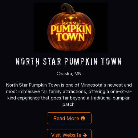
North Star Pumpkin Town
Chaska, MN
North Star Pumpkin Town is one of Minnesota's newest and
most immersive fall family attractions, offering a one-of-a-
kind experience that goes far beyond a traditional pumpkin
patch.
Read More
Visit Website