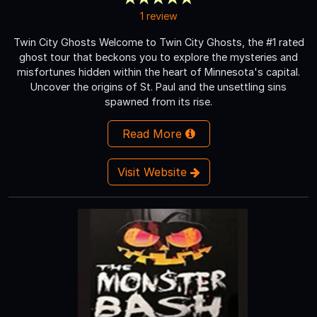
1 review
Twin City Ghosts Welcome to Twin City Ghosts, the #1 rated
ghost tour that beckons you to explore the mysteries and
misfortunes hidden within the heart of Minnesota's capital.
Uncover the origins of St. Paul and the unsettling sins
spawned from its rise.
Read More
Visit Website