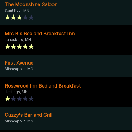
The Moonshine Saloon
Saint Paul, MN
Mrs B's Bed and Breakfast Inn
Lanesboro, MN
First Avenue
Minneapolis, MN
Rosewood Inn Bed and Breakfast
Hastings, MN
Cuzzy's Bar and Grill
Minneapolis, MN