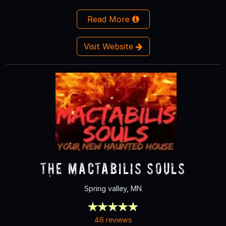
Read More
Visit Website
The Mactabilis Souls
Spring valley, MN
46 reviews