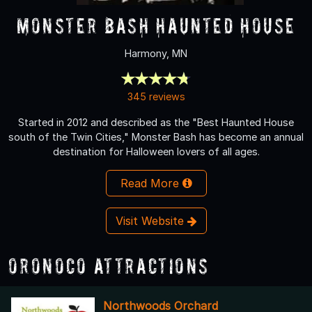
Monster Bash Haunted House
Harmony, MN
345 reviews
Started in 2012 and described as the "Best Haunted House
south of the Twin Cities," Monster Bash has become an annual
destination for Halloween lovers of all ages.
Read More
Visit Website
Oronoco Attractions
Northwoods Orchard