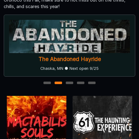
chills, and scares this year!
The Abandoned Hayride
Chaska, MN ● Next open 9/25
1
2
3
4
5