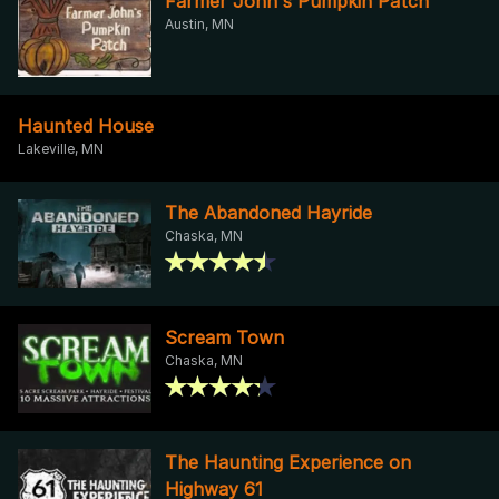
Farmer John's Pumpkin Patch
Austin, MN
Haunted House
Lakeville, MN
The Abandoned Hayride
Chaska, MN
Scream Town
Chaska, MN
The Haunting Experience on
Highway 61