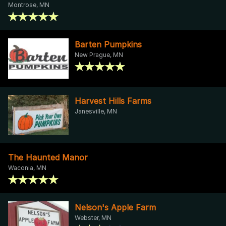
Montrose, MN
Barten Pumpkins
New Prague, MN
Harvest Hills Farms
Janesville, MN
The Haunted Manor
Waconia, MN
Nelson's Apple Farm
Webster, MN