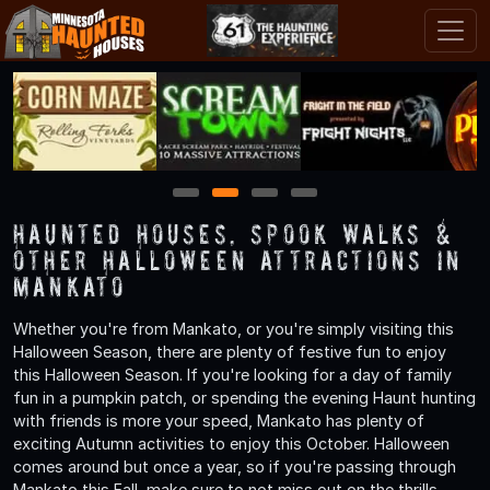
1
2
3
4
Haunted Houses, Spook Walks &
Other Halloween Attractions in
Mankato
Whether you're from Mankato, or you're simply visiting this
Halloween Season, there are plenty of festive fun to enjoy
this Halloween Season. If you're looking for a day of family
fun in a pumpkin patch, or spending the evening Haunt hunting
with friends is more your speed, Mankato has plenty of
exciting Autumn activities to enjoy this October. Halloween
comes around but once a year, so if you're passing through
Mankato this Fall, make sure to not miss out on the thrills,