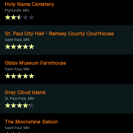
Holy Name Cemetery
Plymouth, MN
St. Paul City Hall - Ramsey County Courthouse
Saint Paul, MN
Gibbs Museum Farmhouse
Saint Paul, MN
Grey Cloud Island
St. Paul Park, MN
The Moonshine Saloon
Saint Paul, MN