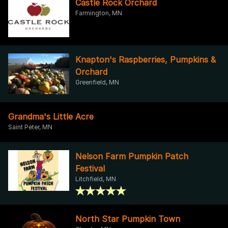
Castle Rock Orchard
Farmington, MN
Knapton's Raspberries, Pumpkins &
Orchard
Greenfield, MN
Grandma's Little Acre
Saint Peter, MN
Nelson Farm Pumpkin Patch
Festival
Litchfield, MN
North Star Pumpkin Town