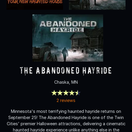
The Abandoned Hayride
Chaska, MN
2 reviews
Minnesota's most terrifying haunted hayride returns on
September 25! The Abandoned Hayride is one of the Twin
Cities' premier Halloween attractions, delivering a cinematic
haunted hayride experience unlike anything else in the