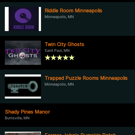
Riddle Room Minneapolis
Minneapolis, MN
Twin City Ghosts
Saint Paul, MN
Trapped Puzzle Rooms Minneapolis
Minneapolis, MN
Shady Pines Manor
Burnsville, MN