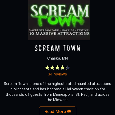
Scream Town
Chaska, MN
34 reviews
Scream Town is one of the highest-rated haunted attractions
in Minnesota and has become a Halloween tradition for
thousands of guests from Minneapolis, St. Paul, and across
the Midwest.
Read More