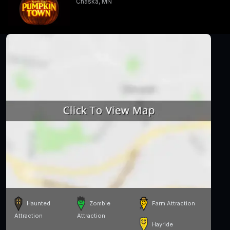
Chaska, MN
Haunted
Zombie
Farm Attraction
Attraction
Attraction
Hayride