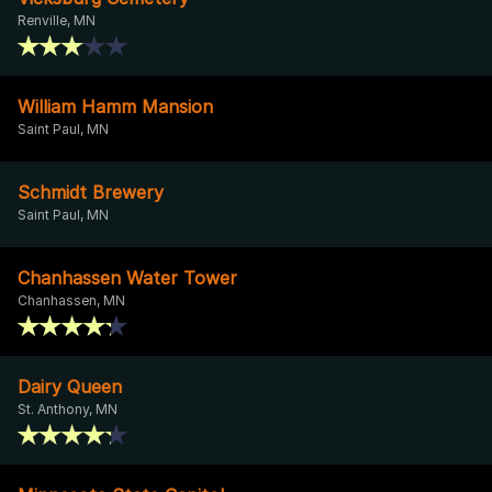
Renville, MN
William Hamm Mansion
Saint Paul, MN
Schmidt Brewery
Saint Paul, MN
Chanhassen Water Tower
Chanhassen, MN
Dairy Queen
St. Anthony, MN