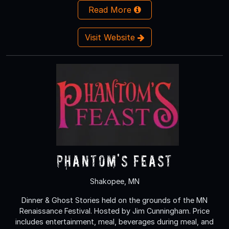
Read More
Visit Website
Phantom's Feast
Shakopee, MN
Dinner & Ghost Stories held on the grounds of the MN
Renaissance Festival. Hosted by Jim Cunningham. Price
includes entertainment, meal, beverages during meal, and