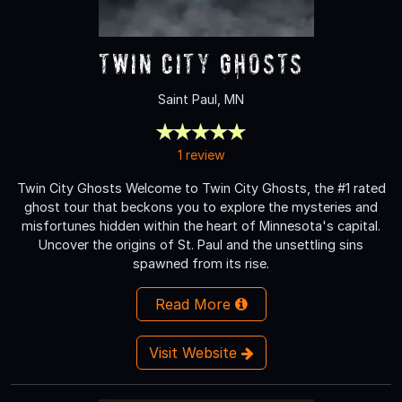
Twin City Ghosts
Saint Paul, MN
1 review
Twin City Ghosts Welcome to Twin City Ghosts, the #1 rated
ghost tour that beckons you to explore the mysteries and
misfortunes hidden within the heart of Minnesota's capital.
Uncover the origins of St. Paul and the unsettling sins
spawned from its rise.
Read More
Visit Website