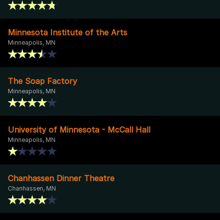
Minnesota Institute of the Arts
Minneapolis, MN
The Soap Factory
Minneapolis, MN
University of Minnesota - McCall Hall
Minneapolis, MN
Chanhassen Dinner Theatre
Chanhassen, MN