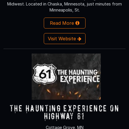
Midwest. Located in Chaska, Minnesota, just minutes from
Minneapolis, St.
Read More
Visit Website
The Haunting Experience on
Highway 61
Cottage Grove, MN