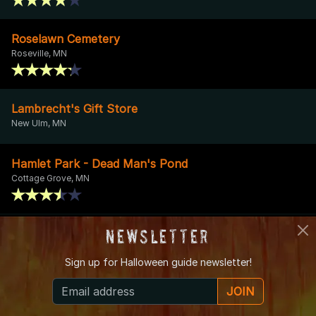
Roselawn Cemetery
Roseville, MN
Lambrecht's Gift Store
New Ulm, MN
Hamlet Park - Dead Man's Pond
Cottage Grove, MN
Newsletter
Lake Rebecca Park Reserve
Rockford, MN
Sign up for
Halloween guide newsletter!
JOIN