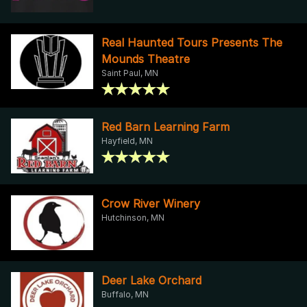
Real Haunted Tours Presents The
Mounds Theatre
Saint Paul, MN
Red Barn Learning Farm
Hayfield, MN
Crow River Winery
Hutchinson, MN
Deer Lake Orchard
Buffalo, MN