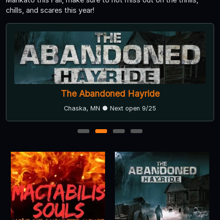
chills, and scares this year!
The Abandoned Hayride
Chaska, MN ● Next open 9/25
1
2
3
4