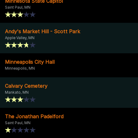
Minnesota State Capitol
Saint Paul, MN
Andy's Market Hill - Scott Park
Apple Valley, MN
Minneapolis City Hall
Minneapolis, MN
Calvary Cemetery
Mankato, MN
The Jonathan Padelford
Saint Paul, MN