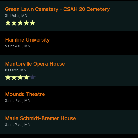
Green Lawn Cemetery - CSAH 20 Cemetery
St. Peter, MN
Hamline University
Saint Paul, MN
Mantorville Opera House
Kasson, MN
Mounds Theatre
Saint Paul, MN
Marie Schmidt-Bremer House
Saint Paul, MN