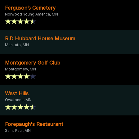
Ferguson’s Cemetery
Norwood Young America, MN
R.D Hubbard House Museum
Mankato, MN
Montgomery Golf Club
Montgomery, MN
West Hills
Owatonna, MN
Forepaugh's Restaurant
Saint Paul, MN