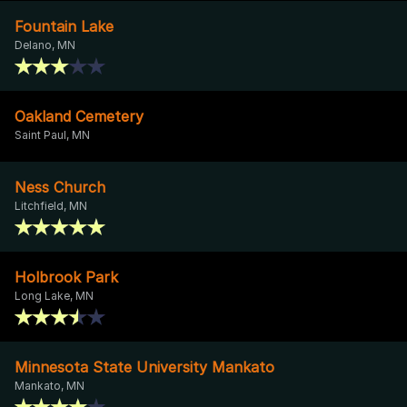
Fountain Lake
Delano, MN
Oakland Cemetery
Saint Paul, MN
Ness Church
Litchfield, MN
Holbrook Park
Long Lake, MN
Minnesota State University Mankato
Mankato, MN