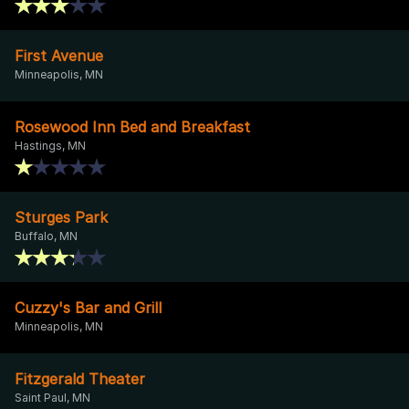
First Avenue
Minneapolis, MN
Rosewood Inn Bed and Breakfast
Hastings, MN
Sturges Park
Buffalo, MN
Cuzzy's Bar and Grill
Minneapolis, MN
Fitzgerald Theater
Saint Paul, MN