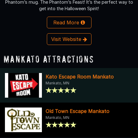
Phantom’s mug. The Phantom’s Feast! It’s the perfect way to
get into the Halloween Spirit!
Read More
Visit Website
Mankato Attractions
Kato Escape Room Mankato
Mankato, MN
Old Town Escape Mankato
Mankato, MN