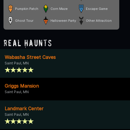
Pumpkin Patch
Corn Maze
Escape Game
Ghost Tour
Halloween Party
Other Attraction
Real Haunts
Wabasha Street Caves
Saint Paul, MN
Griggs Mansion
Saint Paul, MN
Landmark Center
Saint Paul, MN