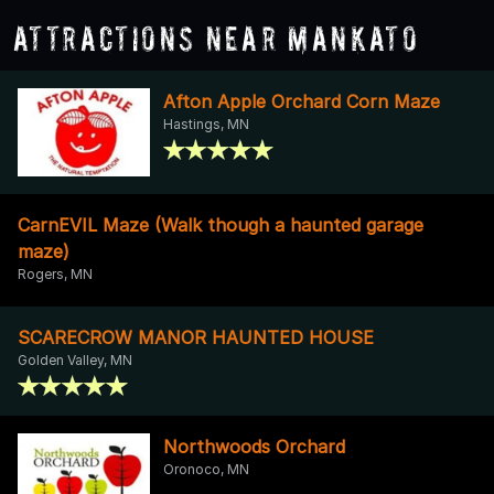
Attractions Near Mankato
Afton Apple Orchard Corn Maze
Hastings, MN
CarnEVIL Maze (Walk though a haunted garage
maze)
Rogers, MN
SCARECROW MANOR HAUNTED HOUSE
Golden Valley, MN
Northwoods Orchard
Oronoco, MN