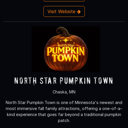
Visit Website
North Star Pumpkin Town
Chaska, MN
North Star Pumpkin Town is one of Minnesota's newest and
most immersive fall family attractions, offering a one-of-a-
kind experience that goes far beyond a traditional pumpkin
patch.