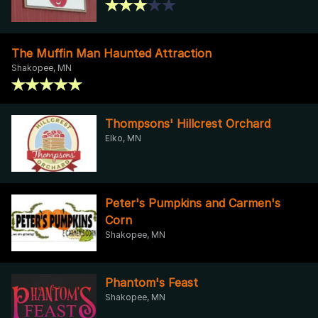
The Muffin Man Haunted Attraction
Shakopee, MN
Thompsons' Hillcrest Orchard
Elko, MN
Peter's Pumpkins and Carmen's
Corn
Shakopee, MN
Phantom's Feast
Shakopee, MN