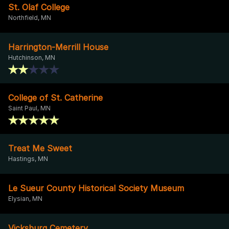
St. Olaf College
Northfield, MN
Harrington-Merrill House
Hutchinson, MN
College of St. Catherine
Saint Paul, MN
Treat Me Sweet
Hastings, MN
Le Sueur County Historical Society Museum
Elysian, MN
Vicksburg Cemetery