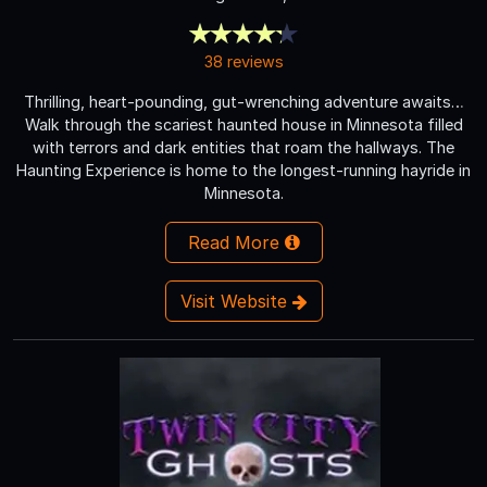
38 reviews
Thrilling, heart-pounding, gut-wrenching adventure awaits…
Walk through the scariest haunted house in Minnesota filled
with terrors and dark entities that roam the hallways. The
Haunting Experience is home to the longest-running hayride in
Minnesota.
Read More
Visit Website