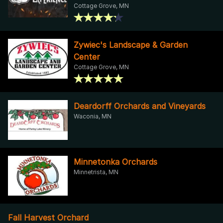
Cottage Grove, MN
Zywiec's Landscape & Garden
Center
Cottage Grove, MN
Deardorff Orchards and Vineyards
Waconia, MN
Minnetonka Orchards
Minnetrista, MN
Fall Harvest Orchard