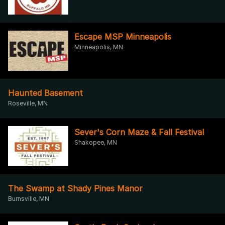
Escape MSP Minneapolis
Minneapolis, MN
Haunted Basement
Roseville, MN
Sever's Corn Maze & Fall Festival
Shakopee, MN
The Swamp at Shady Pines Manor
Burnsville, MN