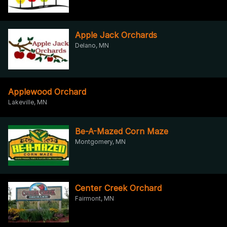
Apple Jack Orchards
Delano, MN
Applewood Orchard
Lakeville, MN
Be-A-Mazed Corn Maze
Montgomery, MN
Center Creek Orchard
Fairmont, MN