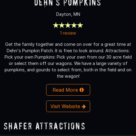
Dehn's Pumpkins
Dayton, MN
1 review
Get the family together and come on over for a great time at
Dehn's Pumpkin Patch. It is free to look around. Attractions:
Pick your own Pumpkins: Pick your own from our 30 acre field
or select them off our wagons. We have a large variety of
pumpkins, and gourds to select from, both in the field and on
the wagon!
Read More
Visit Website
Shafer Attractions