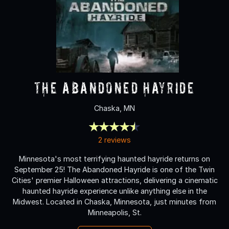
The Abandoned Hayride
Chaska, MN
2 reviews
Minnesota's most terrifying haunted hayride returns on
September 25! The Abandoned Hayride is one of the Twin
Cities' premier Halloween attractions, delivering a cinematic
haunted hayride experience unlike anything else in the
Midwest. Located in Chaska, Minnesota, just minutes from
Minneapolis, St.