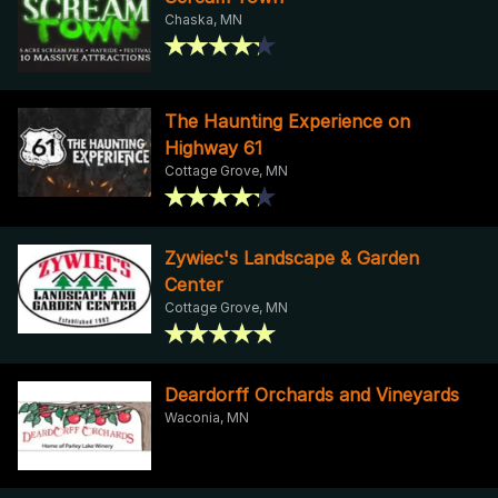
Chaska, MN
The Haunting Experience on
Highway 61
Cottage Grove, MN
Zywiec's Landscape & Garden
Center
Cottage Grove, MN
Deardorff Orchards and Vineyards
Waconia, MN