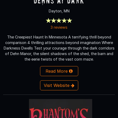
Dehns at Dark
Dayton, MN
3 reviews
The Creepiest Haunt In Minnesota A terrifying thrill beyond
comparison 4 thrilling attractions beyond imagination Where
Darkness Dwells Test your courage through the dark corridors
of Dehn Manor, the silent shadows of the shed, the barn and
the eerie twists of the vast corn maze.
Read More
Visit Website