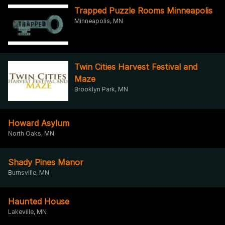
Trapped Puzzle Rooms Minneapolis
Minneapolis, MN
Twin Cities Harvest Festival and
Maze
Brooklyn Park, MN
Howard Asylum
North Oaks, MN
Shady Pines Manor
Burnsville, MN
Haunted House
Lakeville, MN