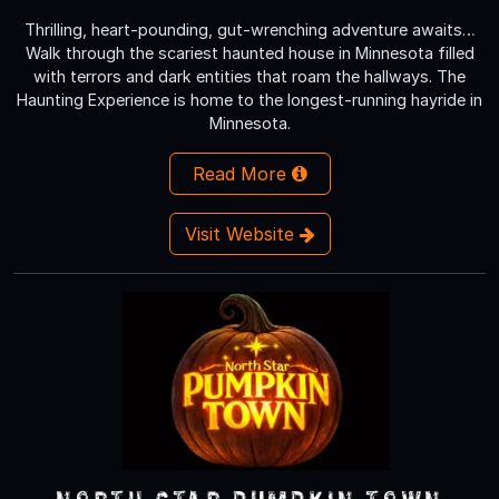
Thrilling, heart-pounding, gut-wrenching adventure awaits…
Walk through the scariest haunted house in Minnesota filled
with terrors and dark entities that roam the hallways. The
Haunting Experience is home to the longest-running hayride in
Minnesota.
Read More
Visit Website