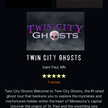
Twin City Ghosts
Saint Paul, MN
1 review
Twin City Ghosts Welcome to Twin City Ghosts, the #1 rated
ghost tour that beckons you to explore the mysteries and
misfortunes hidden within the heart of Minnesota's capital.
Uncover the origins of St. Paul and the unsettling sins