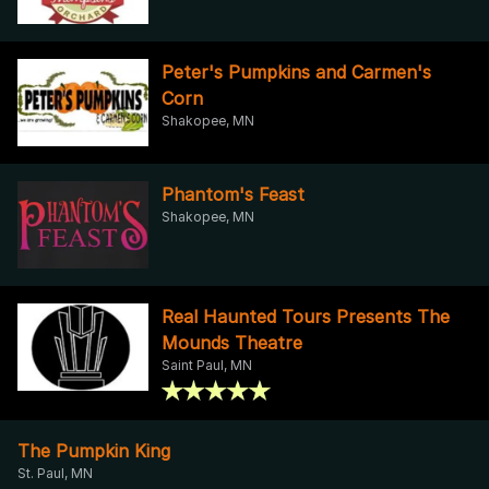
Peter's Pumpkins and Carmen's
Corn
Shakopee, MN
Phantom's Feast
Shakopee, MN
Real Haunted Tours Presents The
Mounds Theatre
Saint Paul, MN
The Pumpkin King
St. Paul, MN