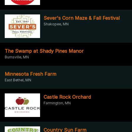
Sever's Corn Maze & Fall Festival
Shakopee, MN
The Swamp at Shady Pines Manor
Burnsville, MN
Minnesota Fresh Farm
East Bethel, MN
Castle Rock Orchard
Farmington, MN
Country Sun Farm