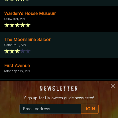
Warden's House Museum
Stillwater, MN
The Moonshine Saloon
Saint Paul, MN
First Avenue
Minneapolis, MN
Rosewood Inn Bed and Breakfast
Newsletter
Hastings, MN
Sign up for
Halloween guide newsletter!
JOIN
Sturges Park
Buffalo, MN