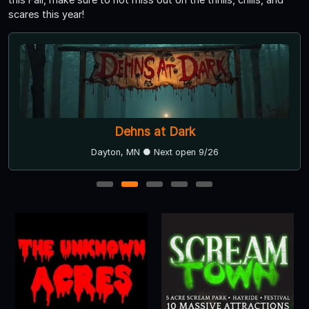
scares this year!
Dehns at Dark
Dayton, MN ● Next open 9/26
1
2
3
4
5