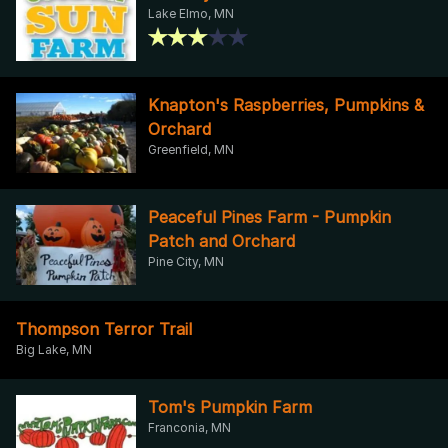
Lake Elmo, MN
Knapton's Raspberries, Pumpkins &
Orchard
Greenfield, MN
Peaceful Pines Farm - Pumpkin
Patch and Orchard
Pine City, MN
Thompson Terror Trail
Big Lake, MN
Tom's Pumpkin Farm
Franconia, MN