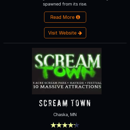
spawned from its rise.
Read More
Visit Website
Scream Town
Chaska, MN