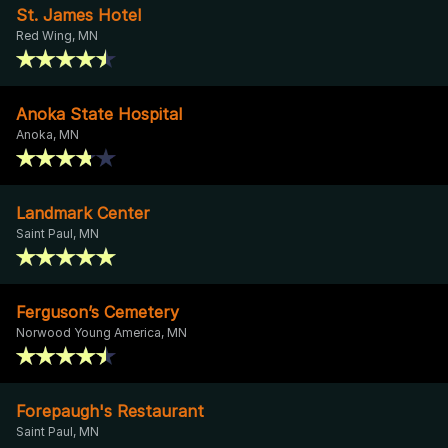
St. James Hotel
Red Wing, MN
Anoka State Hospital
Anoka, MN
Landmark Center
Saint Paul, MN
Ferguson’s Cemetery
Norwood Young America, MN
Forepaugh's Restaurant
Saint Paul, MN