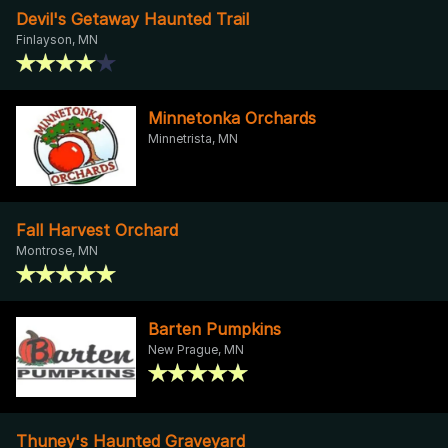
Devil's Getaway Haunted Trail
Finlayson, MN
Minnetonka Orchards
Minnetrista, MN
Fall Harvest Orchard
Montrose, MN
Barten Pumpkins
New Prague, MN
Thuney's Haunted Graveyard