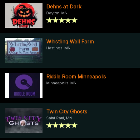
Dehns at Dark
Dayton, MN
Whistling Well Farm
Hastings, MN
Riddle Room Minneapolis
Minneapolis, MN
Twin City Ghosts
Saint Paul, MN