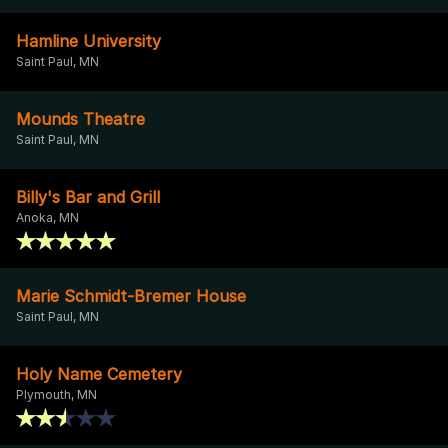
Hamline University
Saint Paul, MN
Mounds Theatre
Saint Paul, MN
Billy's Bar and Grill
Anoka, MN
Marie Schmidt-Bremer House
Saint Paul, MN
Holy Name Cemetery
Plymouth, MN