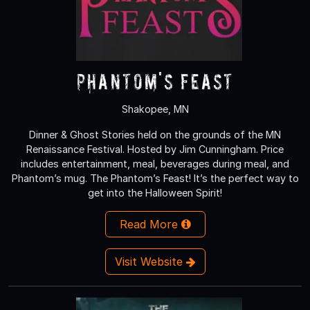
Phantom's Feast
Shakopee, MN
Dinner & Ghost Stories held on the grounds of the MN
Renaissance Festival. Hosted by Jim Cunningham. Price
includes entertainment, meal, beverages during meal, and
Phantom’s mug. The Phantom’s Feast! It’s the perfect way to
get into the Halloween Spirit!
Read More
Visit Website