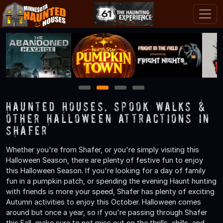
1
2
3
4
Haunted Houses, Spook Walks &
Other Halloween Attractions in
Shafer
Whether you're from Shafer, or you're simply visiting this
Halloween Season, there are plenty of festive fun to enjoy
this Halloween Season. If you're looking for a day of family
fun in a pumpkin patch, or spending the evening Haunt hunting
with friends is more your speed, Shafer has plenty of exciting
Autumn activities to enjoy this October. Halloween comes
around but once a year, so if you're passing through Shafer
this Fall, make sure to not miss out on the thrills, chills, and