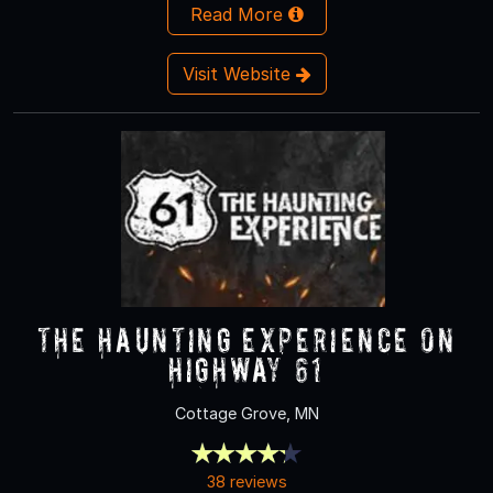
Read More
Visit Website
The Haunting Experience on
Highway 61
Cottage Grove, MN
38 reviews