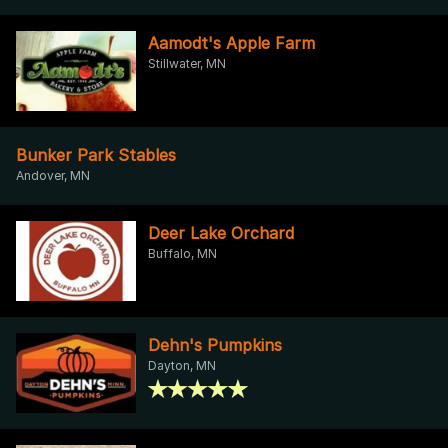
Aamodt's Apple Farm
Stillwater, MN
Bunker Park Stables
Andover, MN
Deer Lake Orchard
Buffalo, MN
Dehn's Pumpkins
Dayton, MN