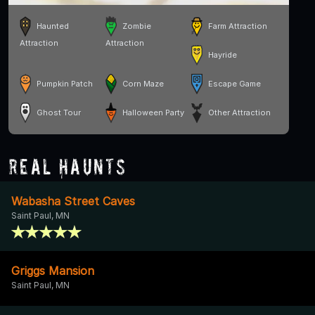
Haunted
Zombie
Farm Attraction
Attraction
Attraction
Hayride
Pumpkin Patch
Corn Maze
Escape Game
Ghost Tour
Halloween Party
Other Attraction
Real Haunts
Wabasha Street Caves
Saint Paul, MN
Griggs Mansion
Saint Paul, MN