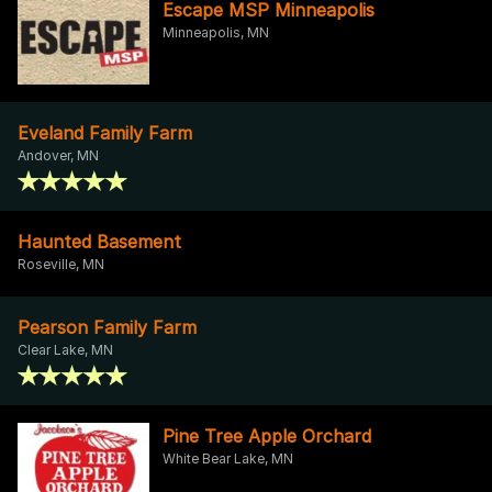
Escape MSP Minneapolis
Minneapolis, MN
Eveland Family Farm
Andover, MN
Haunted Basement
Roseville, MN
Pearson Family Farm
Clear Lake, MN
Pine Tree Apple Orchard
White Bear Lake, MN