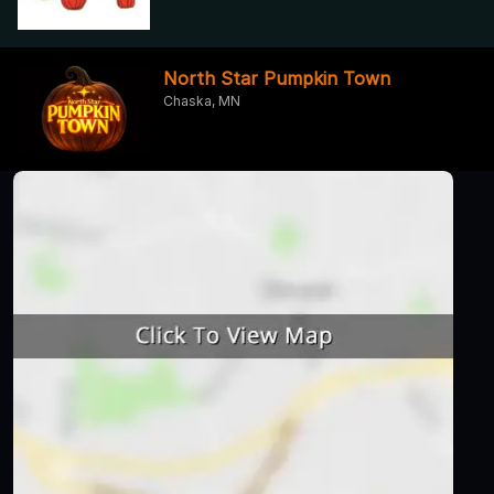
North Star Pumpkin Town
Chaska, MN