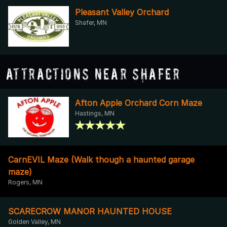
Pleasant Valley Orchard
Shafer, MN
Attractions Near Shafer
Afton Apple Orchard Corn Maze
Hastings, MN
CarnEVIL Maze (Walk though a haunted garage
maze)
Rogers, MN
SCARECROW MANOR HAUNTED HOUSE
Golden Valley, MN