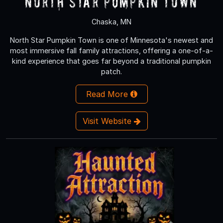
North Star Pumpkin Town
Chaska, MN
North Star Pumpkin Town is one of Minnesota's newest and
most immersive fall family attractions, offering a one-of-a-
kind experience that goes far beyond a traditional pumpkin
patch.
Read More
Visit Website