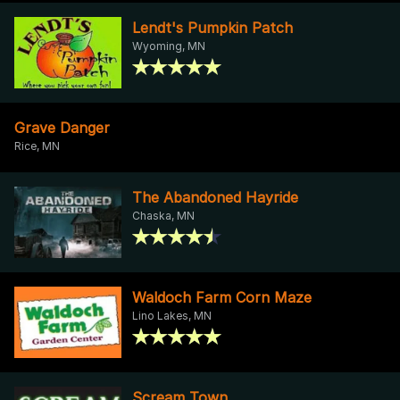
Lendt's Pumpkin Patch
Wyoming, MN
Grave Danger
Rice, MN
The Abandoned Hayride
Chaska, MN
Waldoch Farm Corn Maze
Lino Lakes, MN
Scream Town