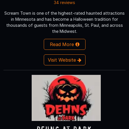
34 reviews
Scream Town is one of the highest-rated haunted attractions
in Minnesota and has become a Halloween tradition for
thousands of guests from Minneapolis, St. Paul, and across
the Midwest.
Read More
Visit Website