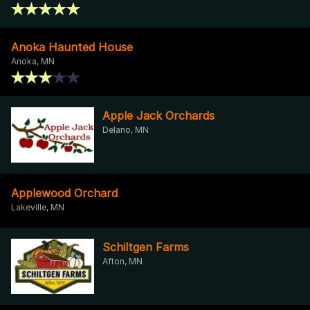
Anoka Haunted House
Anoka, MN
Apple Jack Orchards
Delano, MN
Applewood Orchard
Lakeville, MN
Schiltgen Farms
Afton, MN