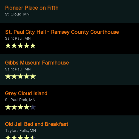
Pioneer Place on Fifth
St. Cloud, MN
St. Paul City Hall - Ramsey County Courthouse
Saint Paul, MN
Gibbs Museum Farmhouse
Saint Paul, MN
Grey Cloud Island
St. Paul Park, MN
Old Jail Bed and Breakfast
Taylors Falls, MN