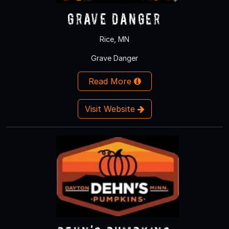
Grave Danger
Rice, MN
Grave Danger
Read More
Visit Website