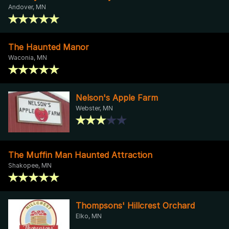
Andover, MN
The Haunted Manor
Waconia, MN
Nelson's Apple Farm
Webster, MN
The Muffin Man Haunted Attraction
Shakopee, MN
Thompsons' Hillcrest Orchard
Elko, MN