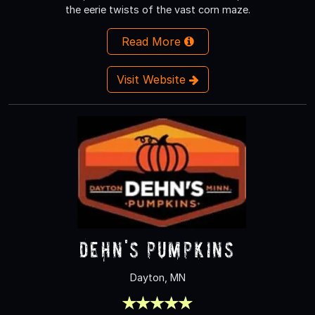
the eerie twists of the vast corn maze.
Read More
Visit Website
Dehn's Pumpkins
Dayton, MN