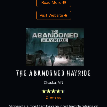
Read More
Visit Website
The Abandoned Hayride
Chaska, MN
2 reviews
Minnesota's most terrifying haunted hayride returns on