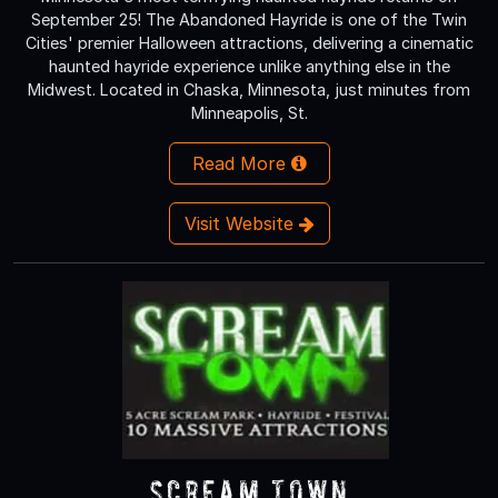
September 25! The Abandoned Hayride is one of the Twin
Cities' premier Halloween attractions, delivering a cinematic
haunted hayride experience unlike anything else in the
Midwest. Located in Chaska, Minnesota, just minutes from
Minneapolis, St.
Read More
Visit Website
Scream Town