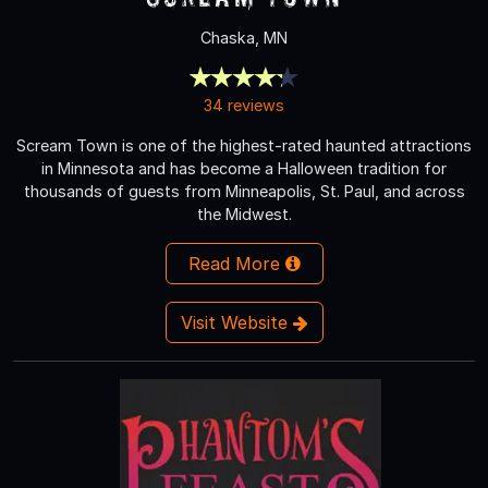
Chaska, MN
34 reviews
Scream Town is one of the highest-rated haunted attractions
in Minnesota and has become a Halloween tradition for
thousands of guests from Minneapolis, St. Paul, and across
the Midwest.
Read More
Visit Website