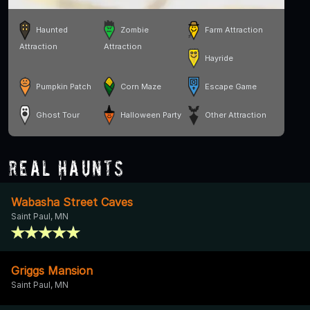
Haunted
Zombie
Farm Attraction
Attraction
Attraction
Hayride
Pumpkin Patch
Corn Maze
Escape Game
Ghost Tour
Halloween Party
Other Attraction
Real Haunts
Wabasha Street Caves
Saint Paul, MN
Griggs Mansion
Saint Paul, MN