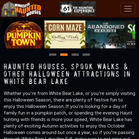
1
2
3
4
Haunted Houses, Spook Walks &
Other Halloween Attractions in
White Bear Lake
Whether you're from White Bear Lake, or you're simply visiting
this Halloween Season, there are plenty of festive fun to
enjoy this Halloween Season. If you're looking for a day of
family fun in a pumpkin patch, or spending the evening Haunt
hunting with friends is more your speed, White Bear Lake has
plenty of exciting Autumn activities to enjoy this October.
Halloween comes around but once a year, so if you're passing
through White Bear Lake this Fall, make sure to not miss out