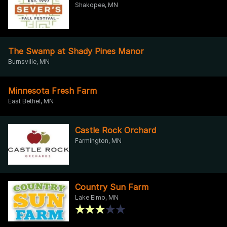
Shakopee, MN
The Swamp at Shady Pines Manor
Burnsville, MN
Minnesota Fresh Farm
East Bethel, MN
Castle Rock Orchard
Farmington, MN
Country Sun Farm
Lake Elmo, MN