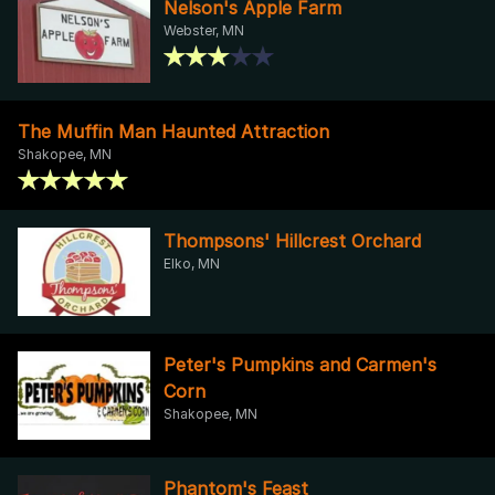
Nelson's Apple Farm
Webster, MN
The Muffin Man Haunted Attraction
Shakopee, MN
Thompsons' Hillcrest Orchard
Elko, MN
Peter's Pumpkins and Carmen's
Corn
Shakopee, MN
Phantom's Feast