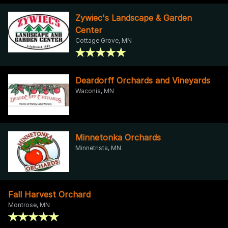
Zywiec's Landscape & Garden
Center
Cottage Grove, MN
Deardorff Orchards and Vineyards
Waconia, MN
Minnetonka Orchards
Minnetrista, MN
Fall Harvest Orchard
Montrose, MN