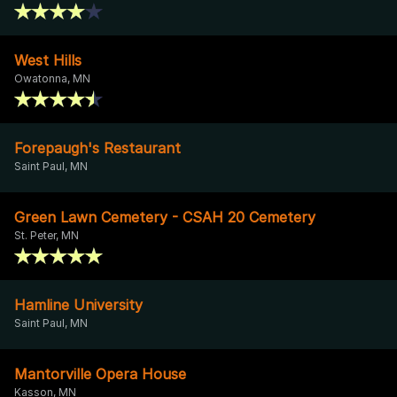
West Hills
Owatonna, MN
Forepaugh's Restaurant
Saint Paul, MN
Green Lawn Cemetery - CSAH 20 Cemetery
St. Peter, MN
Hamline University
Saint Paul, MN
Mantorville Opera House
Kasson, MN