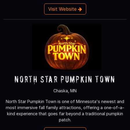
Visit Website
North Star Pumpkin Town
Chaska, MN
North Star Pumpkin Town is one of Minnesota's newest and
most immersive fall family attractions, offering a one-of-a-
kind experience that goes far beyond a traditional pumpkin
patch.