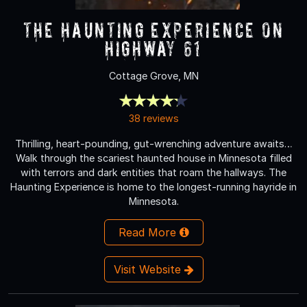
The Haunting Experience on
Highway 61
Cottage Grove, MN
38 reviews
Thrilling, heart-pounding, gut-wrenching adventure awaits…
Walk through the scariest haunted house in Minnesota filled
with terrors and dark entities that roam the hallways. The
Haunting Experience is home to the longest-running hayride in
Minnesota.
Read More
Visit Website