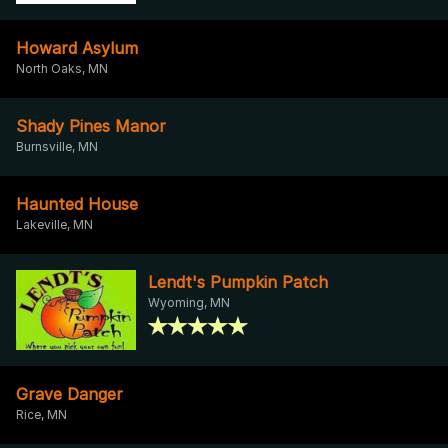
Howard Asylum
North Oaks, MN
Shady Pines Manor
Burnsville, MN
Haunted House
Lakeville, MN
Lendt's Pumpkin Patch
Wyoming, MN
Grave Danger
Rice, MN