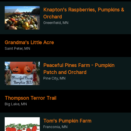
Knapton's Raspberries, Pumpkins &
Orchard
Greenfield, MN
Grandma's Little Acre
Saint Peter, MN
Peaceful Pines Farm - Pumpkin
Patch and Orchard
Pine City, MN
Thompson Terror Trail
Big Lake, MN
Tom's Pumpkin Farm
Franconia, MN