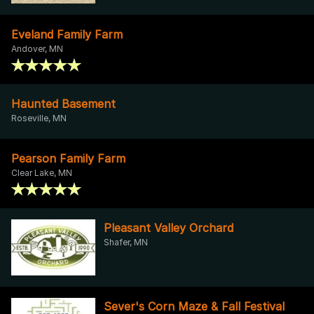
Eveland Family Farm
Andover, MN
Haunted Basement
Roseville, MN
Pearson Family Farm
Clear Lake, MN
Pleasant Valley Orchard
Shafer, MN
Sever's Corn Maze & Fall Festival