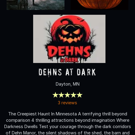
Dehns at Dark
Dayton, MN
3 reviews
The Creepiest Haunt In Minnesota A terrifying thrill beyond
comparison 4 thrilling attractions beyond imagination Where
Darkness Dwells Test your courage through the dark corridors
of Dehn Manor, the silent shadows of the shed, the barn and