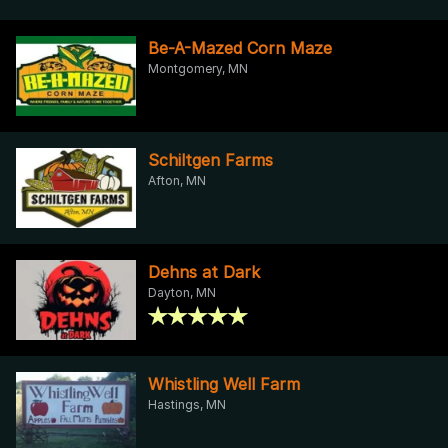
Be-A-Mazed Corn Maze
Montgomery, MN
Schiltgen Farms
Afton, MN
Dehns at Dark
Dayton, MN
Whistling Well Farm
Hastings, MN