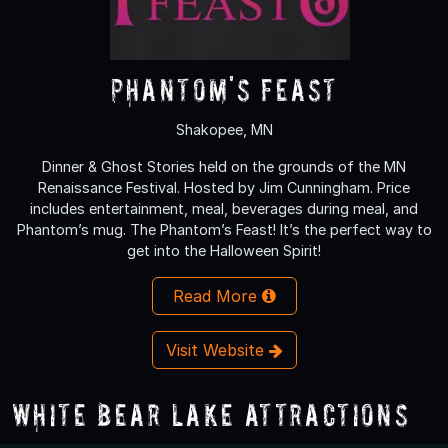
Phantom's Feast
Shakopee, MN
Dinner & Ghost Stories held on the grounds of the MN
Renaissance Festival. Hosted by Jim Cunningham. Price
includes entertainment, meal, beverages during meal, and
Phantom’s mug. The Phantom’s Feast! It’s the perfect way to
get into the Halloween Spirit!
Read More
Visit Website
White Bear Lake Attractions