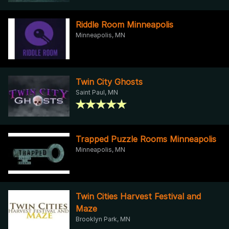
Riddle Room Minneapolis
Minneapolis, MN
Twin City Ghosts
Saint Paul, MN
Trapped Puzzle Rooms Minneapolis
Minneapolis, MN
Twin Cities Harvest Festival and
Maze
Brooklyn Park, MN