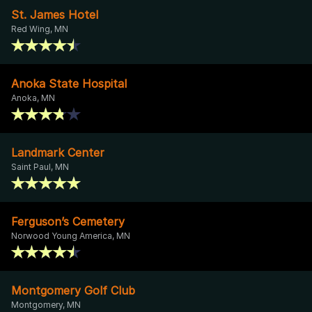
St. James Hotel
Red Wing, MN
Anoka State Hospital
Anoka, MN
Landmark Center
Saint Paul, MN
Ferguson’s Cemetery
Norwood Young America, MN
Montgomery Golf Club
Montgomery, MN