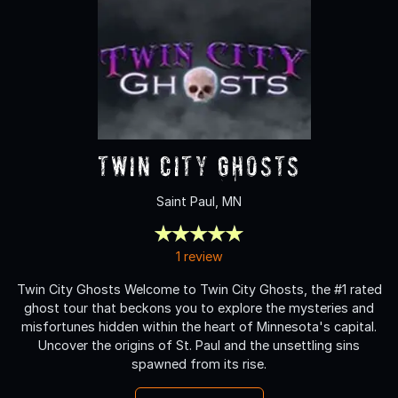
Twin City Ghosts
Saint Paul, MN
1 review
Twin City Ghosts Welcome to Twin City Ghosts, the #1 rated
ghost tour that beckons you to explore the mysteries and
misfortunes hidden within the heart of Minnesota's capital.
Uncover the origins of St. Paul and the unsettling sins
spawned from its rise.