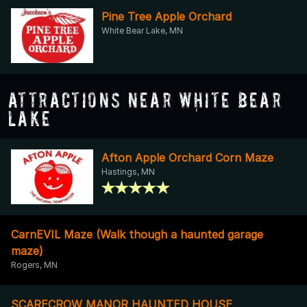
Pine Tree Apple Orchard
White Bear Lake, MN
Attractions Near White Bear
Lake
Afton Apple Orchard Corn Maze
Hastings, MN
CarnEVIL Maze (Walk though a haunted garage
maze)
Rogers, MN
SCARECROW MANOR HAUNTED HOUSE