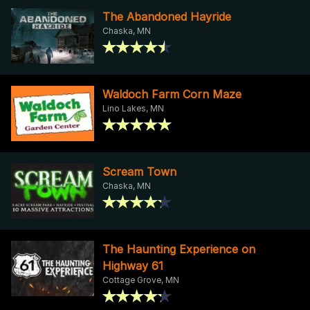
The Abandoned Hayride
Chaska, MN
Waldoch Farm Corn Maze
Lino Lakes, MN
Scream Town
Chaska, MN
The Haunting Experience on
Highway 61
Cottage Grove, MN