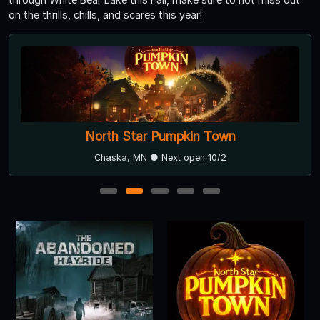
on the thrills, chills, and scares this year!
North Star Pumpkin Town
Chaska, MN ● Next open 10/2
1
2
3
4
5