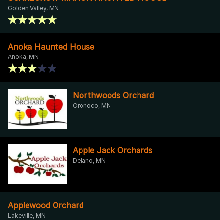
Golden Valley, MN
Anoka Haunted House
Anoka, MN
Northwoods Orchard
Oronoco, MN
Apple Jack Orchards
Delano, MN
Applewood Orchard
Lakeville, MN