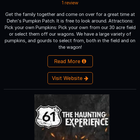
1 review
Get the family together and come on over for a great time at
Dehn's Pumpkin Patch. It is free to look around. Attractions:
Pick your own Pumpkins: Pick your own from our 30 acre field
or select them off our wagons. We have a large variety of
pumpkins, and gourds to select from, both in the field and on
the wagon!
Read More
Visit Website