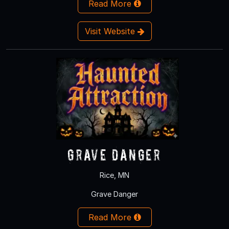
Read More
Visit Website
Grave Danger
Rice, MN
Grave Danger
Read More