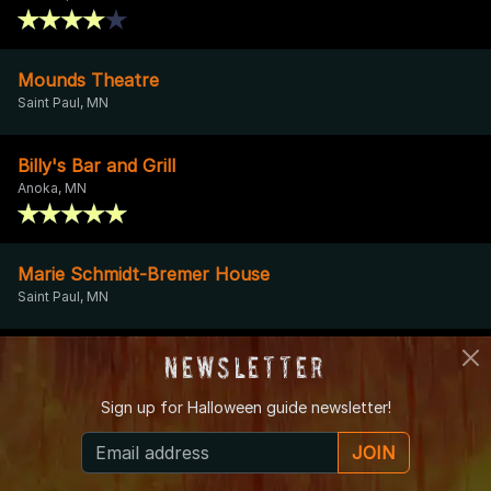
Mounds Theatre
Saint Paul, MN
Billy's Bar and Grill
Anoka, MN
Marie Schmidt-Bremer House
Saint Paul, MN
Holy Name Cemetery
Newsletter
Plymouth, MN
Sign up for
Halloween guide newsletter!
JOIN
Pioneer Place on Fifth
St. Cloud, MN