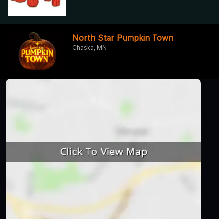
North Star Pumpkin Town
Chaska, MN