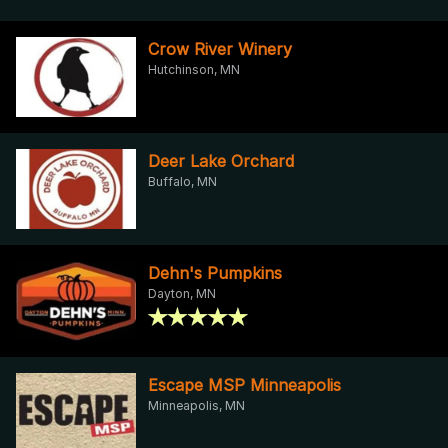
Crow River Winery
Hutchinson, MN
Deer Lake Orchard
Buffalo, MN
Dehn's Pumpkins
Dayton, MN
Escape MSP Minneapolis
Minneapolis, MN