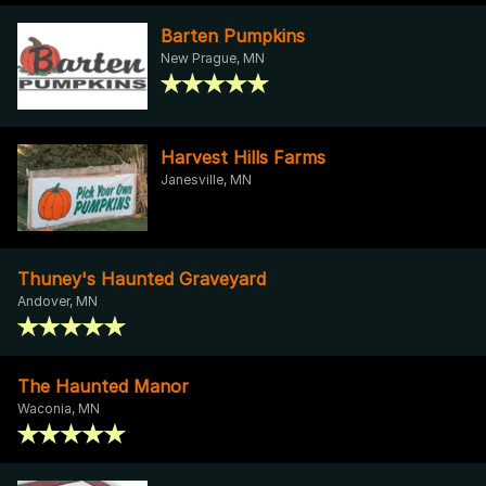
Barten Pumpkins
New Prague, MN
Harvest Hills Farms
Janesville, MN
Thuney's Haunted Graveyard
Andover, MN
The Haunted Manor
Waconia, MN