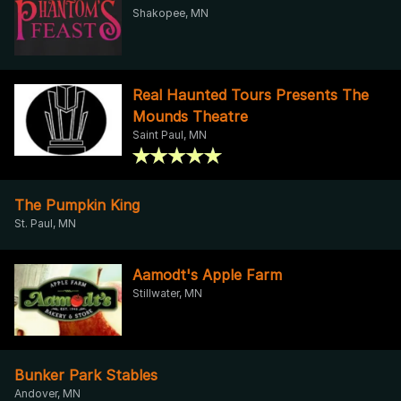
Shakopee, MN
Real Haunted Tours Presents The
Mounds Theatre
Saint Paul, MN
The Pumpkin King
St. Paul, MN
Aamodt's Apple Farm
Stillwater, MN
Bunker Park Stables
Andover, MN