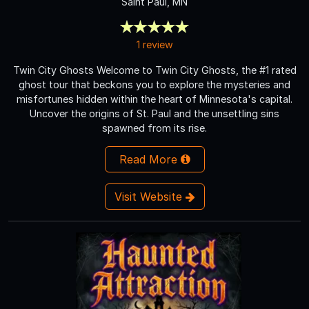
Saint Paul, MN
1 review
Twin City Ghosts Welcome to Twin City Ghosts, the #1 rated
ghost tour that beckons you to explore the mysteries and
misfortunes hidden within the heart of Minnesota's capital.
Uncover the origins of St. Paul and the unsettling sins
spawned from its rise.
Read More
Visit Website