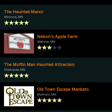
The Haunted Manor
Waconia, MN
Nelson's Apple Farm
Webster, MN
The Muffin Man Haunted Attraction
Shakopee, MN
Old Town Escape Mankato
Mankato, MN