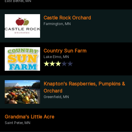
East Bethel, MN
Castle Rock Orchard
Farmington, MN
Country Sun Farm
Lake Elmo, MN
Knapton's Raspberries, Pumpkins &
Orchard
Greenfield, MN
Grandma's Little Acre
Saint Peter, MN