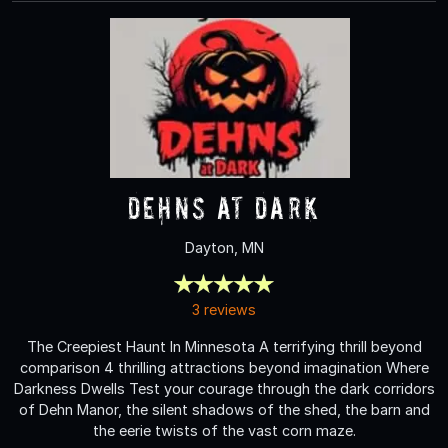
Dehns at Dark
Dayton, MN
3 reviews
The Creepiest Haunt In Minnesota A terrifying thrill beyond
comparison 4 thrilling attractions beyond imagination Where
Darkness Dwells Test your courage through the dark corridors
of Dehn Manor, the silent shadows of the shed, the barn and
the eerie twists of the vast corn maze.