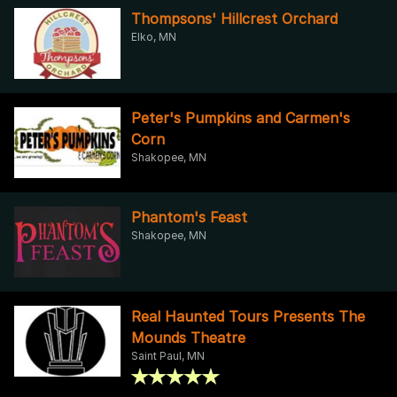
Thompsons' Hillcrest Orchard
Elko, MN
Peter's Pumpkins and Carmen's
Corn
Shakopee, MN
Phantom's Feast
Shakopee, MN
Real Haunted Tours Presents The
Mounds Theatre
Saint Paul, MN