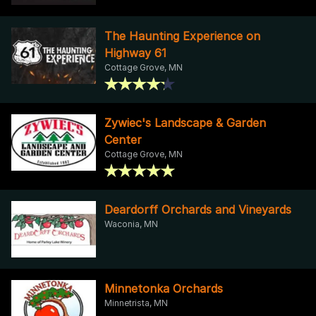
The Haunting Experience on
Highway 61
Cottage Grove, MN
Zywiec's Landscape & Garden
Center
Cottage Grove, MN
Deardorff Orchards and Vineyards
Waconia, MN
Minnetonka Orchards
Minnetrista, MN