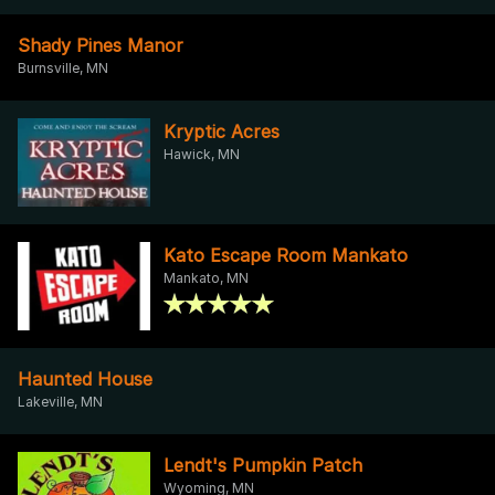
Shady Pines Manor
Burnsville, MN
Kryptic Acres
Hawick, MN
Kato Escape Room Mankato
Mankato, MN
Haunted House
Lakeville, MN
Lendt's Pumpkin Patch
Wyoming, MN