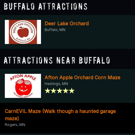
Buffalo Attractions
Deer Lake Orchard
Buffalo, MN
Attractions Near Buffalo
Afton Apple Orchard Corn Maze
Hastings, MN
CarnEVIL Maze (Walk though a haunted garage
maze)
Rogers, MN