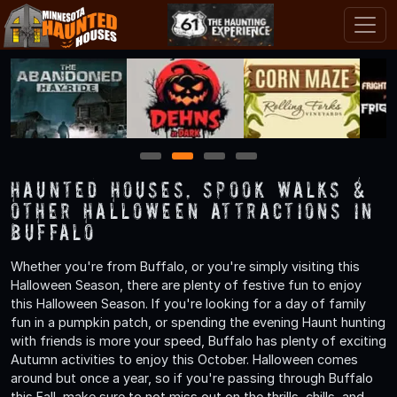
1
2
3
4
Haunted Houses, Spook Walks &
Other Halloween Attractions in
Buffalo
Whether you're from Buffalo, or you're simply visiting this
Halloween Season, there are plenty of festive fun to enjoy
this Halloween Season. If you're looking for a day of family
fun in a pumpkin patch, or spending the evening Haunt hunting
with friends is more your speed, Buffalo has plenty of exciting
Autumn activities to enjoy this October. Halloween comes
around but once a year, so if you're passing through Buffalo
this Fall, make sure to not miss out on the thrills, chills, and