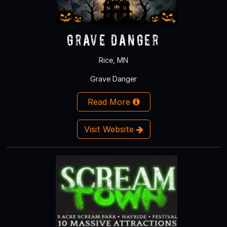
Grave Danger
Rice, MN
Grave Danger
Read More
Visit Website