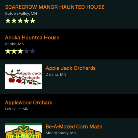
SCARECROW MANOR HAUNTED HOUSE
Golden Valley, MN
Anoka Haunted House
Anoka, MN
Apple Jack Orchards
Delano, MN
Applewood Orchard
Lakeville, MN
Be-A-Mazed Corn Maze
Montgomery, MN