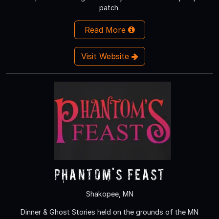
patch.
Read More
Visit Website
Phantom's Feast
Shakopee, MN
Dinner & Ghost Stories held on the grounds of the MN