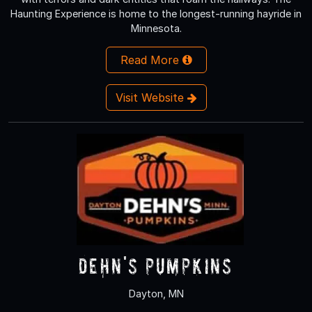
Haunting Experience is home to the longest-running hayride in
Minnesota.
Read More
Visit Website
Dehn's Pumpkins
Dayton, MN