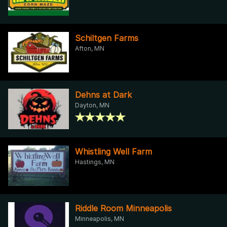
Schiltgen Farms
Afton, MN
Dehns at Dark
Dayton, MN
Whistling Well Farm
Hastings, MN
Riddle Room Minneapolis
Minneapolis, MN