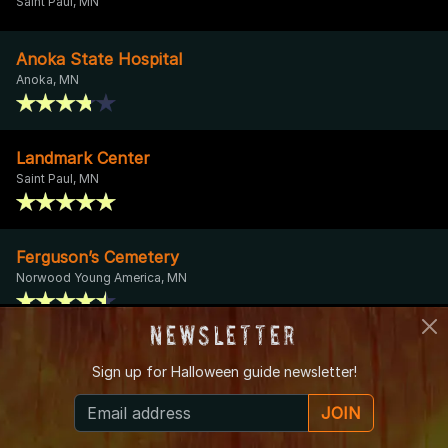
Saint Paul, MN
Anoka State Hospital
Anoka, MN
Landmark Center
Saint Paul, MN
Ferguson’s Cemetery
Norwood Young America, MN
Newsletter
Palmer House Hotel
Sign up for
Halloween guide newsletter!
Sauk Centre, MN
JOIN