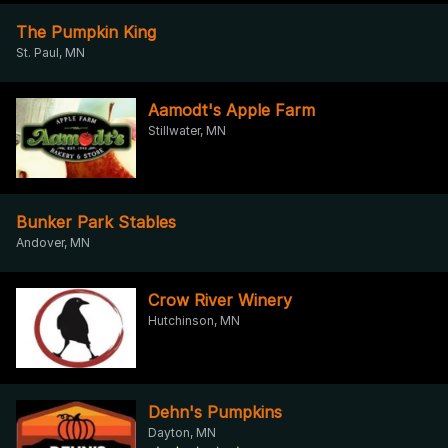
The Pumpkin King
St. Paul, MN
Aamodt's Apple Farm
Stillwater, MN
Bunker Park Stables
Andover, MN
Crow River Winery
Hutchinson, MN
Dehn's Pumpkins
Dayton, MN