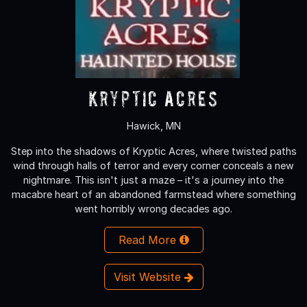
Kryptic Acres
Hawick, MN
Step into the shadows of Kryptic Acres, where twisted paths
wind through halls of terror and every corner conceals a new
nightmare. This isn't just a maze – it's a journey into the
macabre heart of an abandoned farmstead where something
went horribly wrong decades ago.
Read More
Visit Website