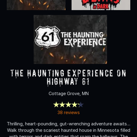
The Haunting Experience on
Highway 61
Cottage Grove, MN
38 reviews
Thrilling, heart-pounding, gut-wrenching adventure awaits…
Walk through the scariest haunted house in Minnesota filled
with terrors and dark entities that roam the hallways. The