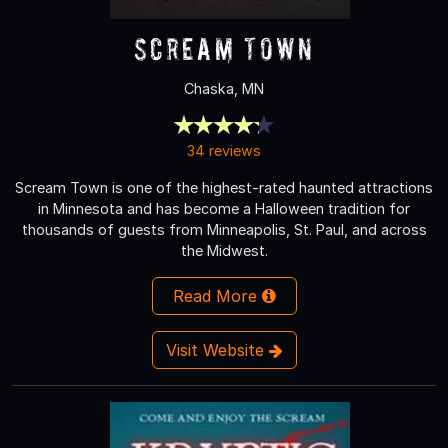
Scream Town
Chaska, MN
34 reviews
Scream Town is one of the highest-rated haunted attractions
in Minnesota and has become a Halloween tradition for
thousands of guests from Minneapolis, St. Paul, and across
the Midwest.
Read More
Visit Website