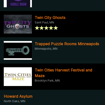
Twin City Ghosts
Saint Paul, MN
Trapped Puzzle Rooms Minneapolis
Minneapolis, MN
Twin Cities Harvest Festival and
Maze
Brooklyn Park, MN
Howard Asylum
North Oaks, MN