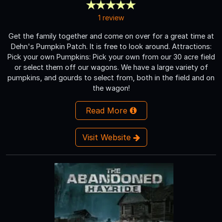
1 review
Get the family together and come on over for a great time at
Dehn's Pumpkin Patch. It is free to look around. Attractions:
Pick your own Pumpkins: Pick your own from our 30 acre field
or select them off our wagons. We have a large variety of
pumpkins, and gourds to select from, both in the field and on
the wagon!
Read More
Visit Website