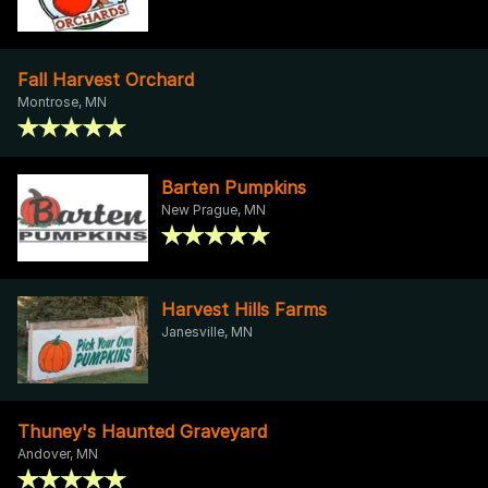
Fall Harvest Orchard
Montrose, MN
Barten Pumpkins
New Prague, MN
Harvest Hills Farms
Janesville, MN
Thuney's Haunted Graveyard
Andover, MN