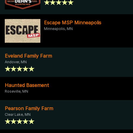
Escape MSP Minneapolis
Minneapolis, MN
Eveland Family Farm
Andover, MN
Haunted Basement
Roseville, MN
Pearson Family Farm
Clear Lake, MN