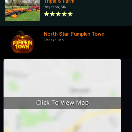
Triple S Farm
Royalton, MN
North Star Pumpkin Town
Chaska, MN