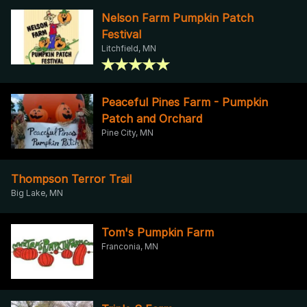
Nelson Farm Pumpkin Patch
Festival
Litchfield, MN
Peaceful Pines Farm - Pumpkin
Patch and Orchard
Pine City, MN
Thompson Terror Trail
Big Lake, MN
Tom's Pumpkin Farm
Franconia, MN