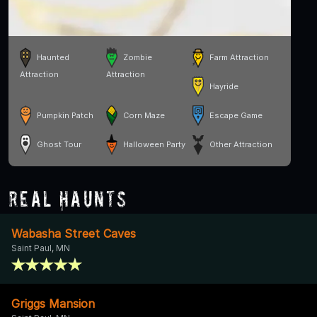
Haunted
Zombie
Farm Attraction
Attraction
Attraction
Hayride
Pumpkin Patch
Corn Maze
Escape Game
Ghost Tour
Halloween Party
Other Attraction
Real Haunts
Wabasha Street Caves
Saint Paul, MN
Griggs Mansion