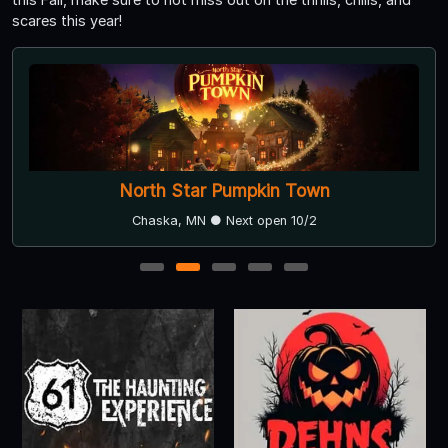
scares this year!
North Star Pumpkin Town
Chaska, MN ● Next open 10/2
1
2
3
4
5