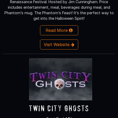
Renaissance Festival. Hosted by Jim Cunningham. Price
includes entertainment, meal, beverages during meal, and
Phantom’s mug. The Phantom’s Feast! It’s the perfect way to
get into the Halloween Spirit!
Read More
Visit Website
Twin City Ghosts