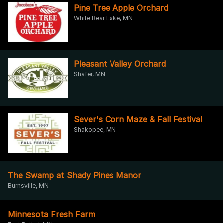
Pine Tree Apple Orchard
White Bear Lake, MN
Pleasant Valley Orchard
Shafer, MN
Sever's Corn Maze & Fall Festival
Shakopee, MN
The Swamp at Shady Pines Manor
Burnsville, MN
Minnesota Fresh Farm