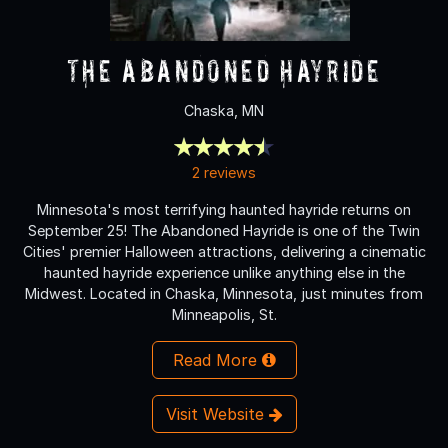
The Abandoned Hayride
Chaska, MN
2 reviews
Minnesota's most terrifying haunted hayride returns on
September 25! The Abandoned Hayride is one of the Twin
Cities' premier Halloween attractions, delivering a cinematic
haunted hayride experience unlike anything else in the
Midwest. Located in Chaska, Minnesota, just minutes from
Minneapolis, St.
Read More
Visit Website