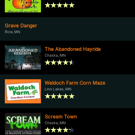
Grave Danger
Rice, MN
The Abandoned Hayride
Chaska, MN
Waldoch Farm Corn Maze
Lino Lakes, MN
Scream Town
Chaska, MN