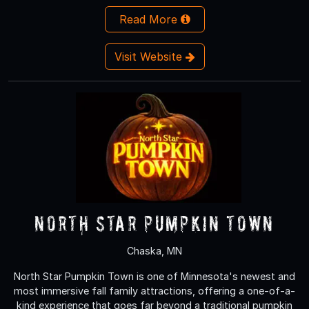
Read More
Visit Website
North Star Pumpkin Town
Chaska, MN
North Star Pumpkin Town is one of Minnesota's newest and
most immersive fall family attractions, offering a one-of-a-
kind experience that goes far beyond a traditional pumpkin